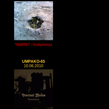
*NMRK!* / Avitaminoz
UMPAKO-65
10.06.2010