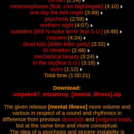
contact
(2:24)
metamorphoses [feat. cmv Nightingale]
(4:10)
one day the bell-ringer
(3:49)
psychosis
(2:59)
northern night
(4:07)
outsiders [drill-N-noise terror feat S.U.]
(4:48)
requiem
(4:24)
dead kids [driller-killer party]
(3:32)
St.Venetian
(2:48)
mechanical beauty
(3:24)
in the sky[feat S.U.]
(3:18)
outro
(1:12)
Total time (1:00:21)
Download:
umpako67_mizantrop_[mental_illness].zip
The given release
[mental illness]
more volume and
various in respect of a sound and rhythmics in
difference from previous
demo[n]s
and
[no]great trash
,
but at the same time and more conceptual.
The idea of a psychosis and sincere instability is