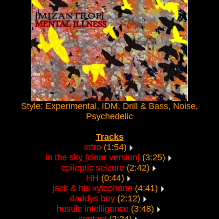
Style: Experimental, IDM, Drill & Bass, Noise,
Psychedelic
Tracks
intro
(1:54)
in the sky [clear version]
(3:25)
epileptic seizure
(2:42)
HH
(0:44)
jack & his xylophone
(4:41)
daddys boy
(2:12)
hostile intelligence
(3:48)