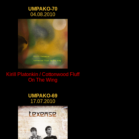
UMPAKO-70
04.08.2010
Kirill Platonkin / Cottonwood Fluff
On The Wing
UMPAKO-69
17.07.2010