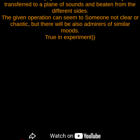
transferred to a plane of sounds and beaten from the
different sides.
The given operation can seem to Someone not clear or
chaotic, but there will be also admirers of similar
moods.
True in experiment))