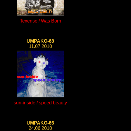
Texense / Was Born
UMPAKO-68
11.07.2010
sun-inside / speed beauty
UMPAKO-66
24.06.2010