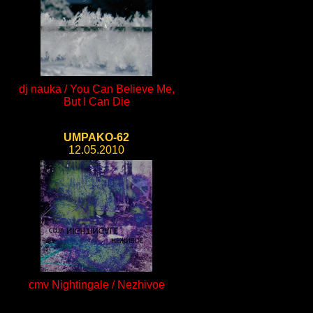
dj nauka / You Can Believe Me,
But I Can Die
UMPAKO-62
12.05.2010
cmv Nightingale / Nezhivoe