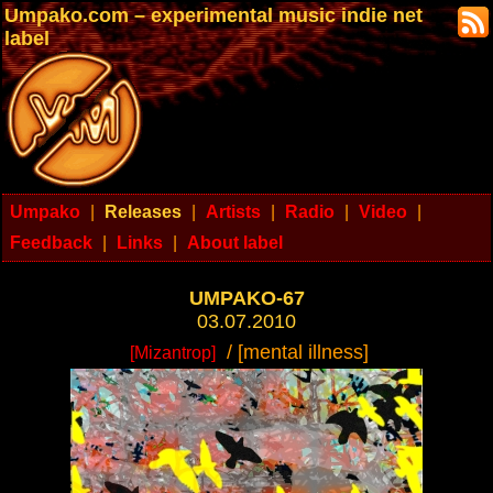
Umpako.com – experimental music indie net
label
Umpako
|
Releases
|
Artists
|
Radio
|
Video
|
Feedback
|
Links
|
About label
UMPAKO-67
03.07.2010
/ [mental illness]
[Mizantrop]