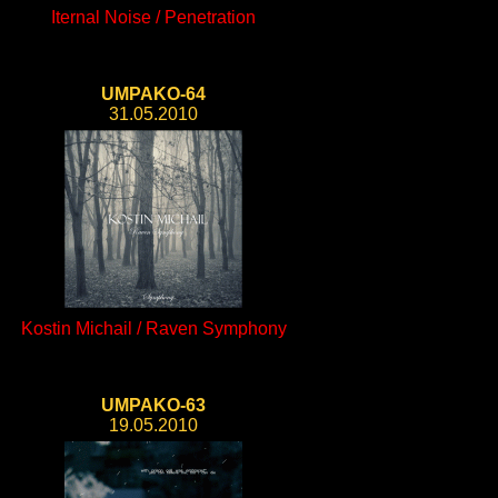
Iternal Noise / Penetration
UMPAKO-64
31.05.2010
Kostin Michail / Raven Symphony
UMPAKO-63
19.05.2010