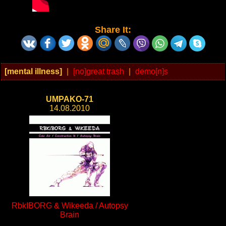
Share It:
[mental illness]
|
[no]great trash
|
demo[n]s
UMPAKO-71
14.08.2010
RbkIBORG & Wikeeda / Autopsy
Brain