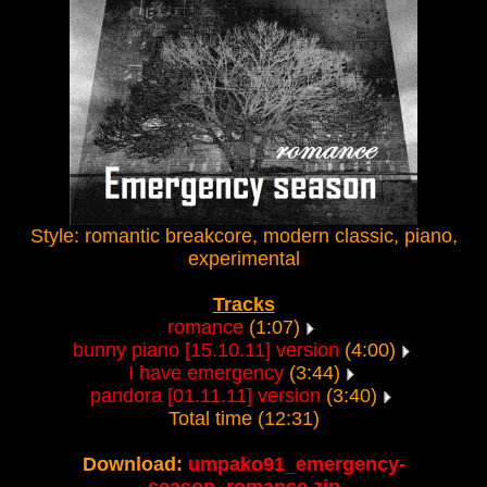
Style: romantic breakcore, modern classic, piano,
experimental
Tracks
romance
(1:07)
bunny piano [15.10.11] version
(4:00)
I have emergency
(3:44)
pandora [01.11.11] version
(3:40)
Total time (12:31)
Download:
umpako91_emergency-