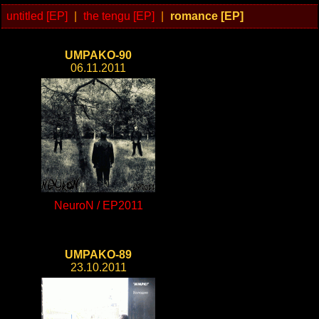
untitled [EP]
|
the tengu [EP]
|
romance [EP]
UMPAKO-90
06.11.2011
NeuroN / EP2011
UMPAKO-89
23.10.2011