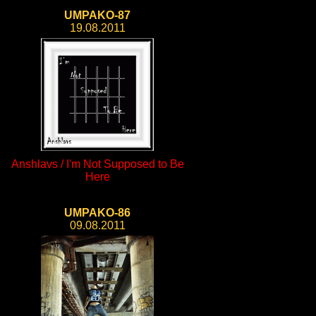
UMPAKO-87
19.08.2011
Anshlavs / I'm Not Supposed to Be
Here
UMPAKO-86
09.08.2011