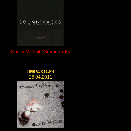
Kostin Michail / Soundtracks
UMPAKO-83
26.04.2011