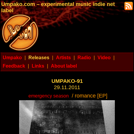
Umpako.com – experimental music indie net
label
Umpako
|
Releases
|
Artists
|
Radio
|
Video
|
Feedback
|
Links
|
About label
UMPAKO-91
29.11.2011
/ romance [EP]
emergency season