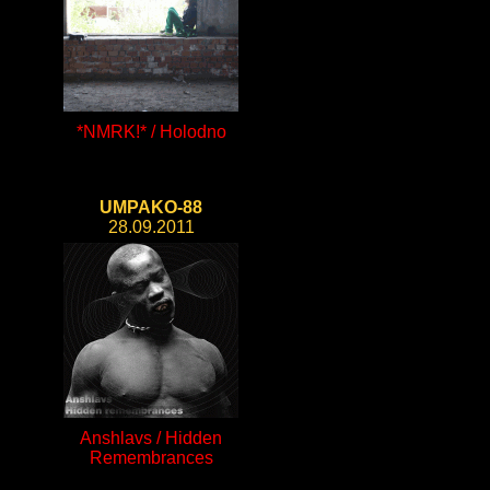
*NMRK!* / Holodno
UMPAKO-88
28.09.2011
Anshlavs / Hidden
Remembrances