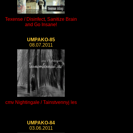
Texense / Disinfect, Sanitize Brain
and Go Insane!
UMPAKO-85
08.07.2011
cmv Nightingale / Tainstvennyj les
UMPAKO-84
03.06.2011