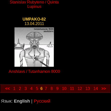
Stanislav Rubyteno / Quinta
Lupinus
UMPAKO-82
13.04.2011
Anshlavs / Tutanhamon 8000
<<
1
2
3
4
5
6
7
8
9
10
11
12
13
14
>>
Язык:
English
|
Русский