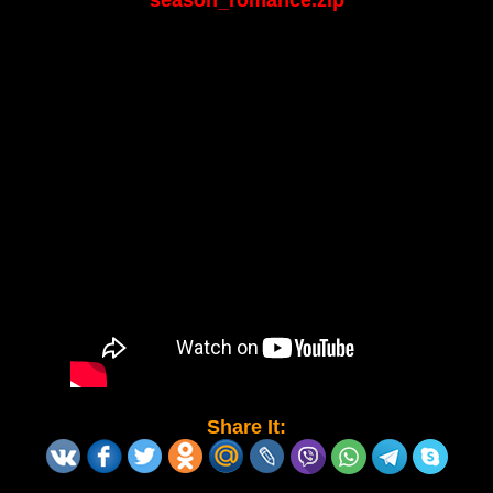
season_romance.zip
Share It: