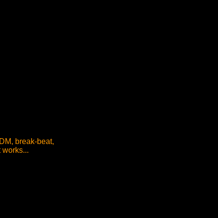
IDM, break-beat,
 works...