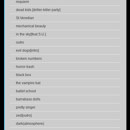
requiem
dead kids [driller-killer party]
St.Venetian
mechanical beauty
in the sky[feat S.U.]
outro
evil dogs[intro]
broken numbers
horror trash
black box
the vampire bat
ballet school
barrabass dolls
pretty singer
zed[outro]
dark(atmosphere)