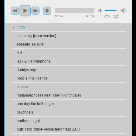
00:00
01:54
intro
in the sky [clear version]
epileptic seizure
HH
jack & his xylophone
daddys boy
hostile intelligence
contact
metamorphoses [feat. cmv Nightingale]
one day the bell-ringer
psychosis
northern night
outsiders [drill-N-noise terror feat S.U.]