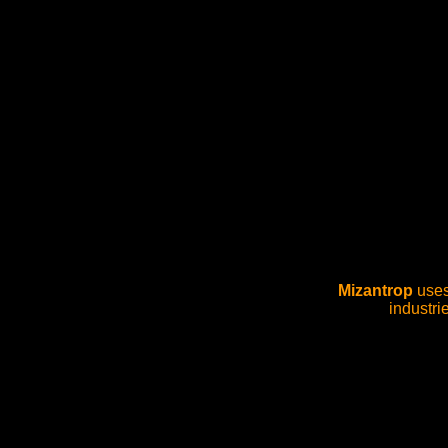
Mizantrop
uses 
industri