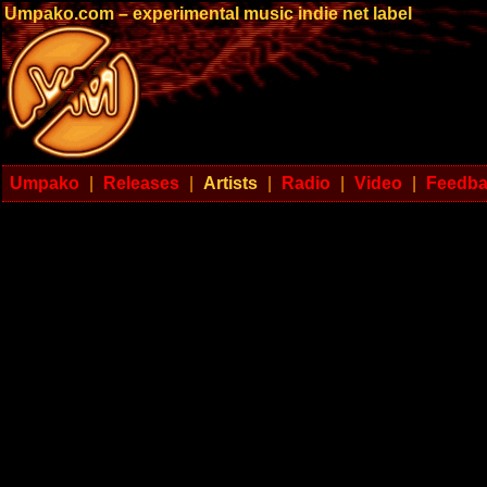
Umpako.com – experimental music indie net label
Umpako
|
Releases
|
Artists
|
Radio
|
Video
|
Feedb