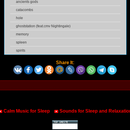
ancients gods
catacombs
hole
ghoststation (feat.cmv Nightingale)
memory
spleen
spirits
Share It:
Calm Music for Sleep
Sounds for Sleep and Relaxatio