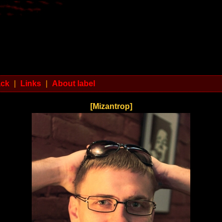
ack
|
Links
|
About label
[Mizantrop]