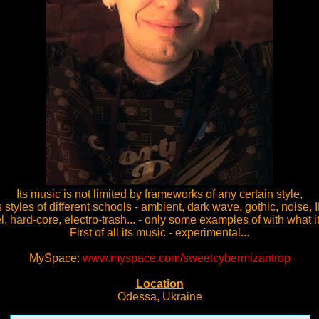
Its music is not limited by frameworks of any certain style,
styles of different schools - ambient, dark wave, gothic, noise, 
el, hard-core, electro-trash... - only some examples of with what it
First of all its music - experimental...
MySpace:
www.myspace.com/sweetcybermizantrop
Location
Odessa, Ukraine