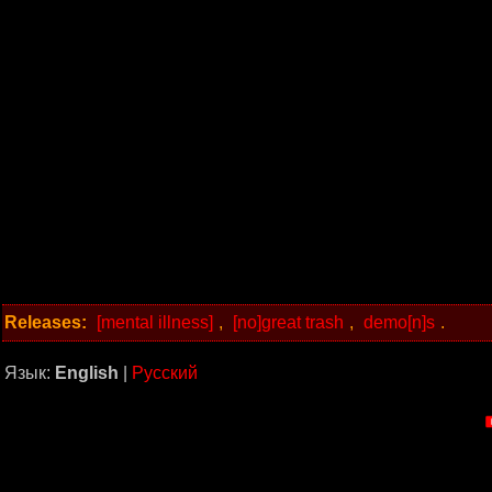
Releases:
[mental illness]
,
[no]great trash
,
demo[n]s
.
Язык:
English
|
Русский