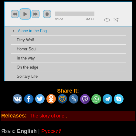
00:00
04:14
Alone in the Fog
Dirty Wolf
Horror Soul
In the way
On the edge
Solitary Life
Share It:
Releases:
.
The story of one
Язык:
English
|
Русский