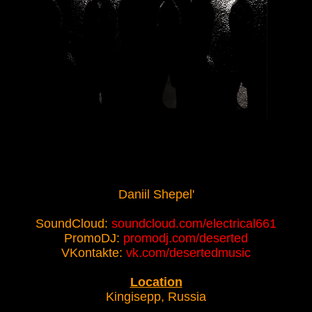
Daniil Shepel'
SoundCloud:
soundcloud.com/electrical661
PromoDJ:
promodj.com/deserted
VKontakte:
vk.com/desertedmusic
Location
Kingisepp, Russia