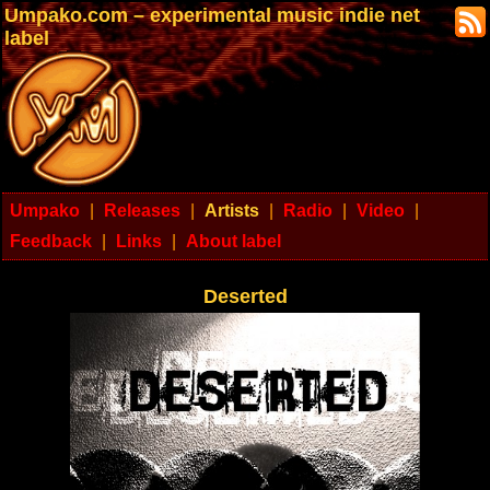
Umpako.com – experimental music indie net
label
Umpako
|
Releases
|
Artists
|
Radio
|
Video
|
Feedback
|
Links
|
About label
Deserted