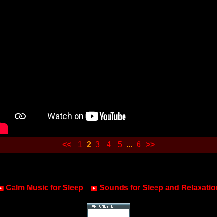
<<
1
2
3
4
5
...
6
>>
Calm Music for Sleep
Sounds for Sleep and Relaxatio