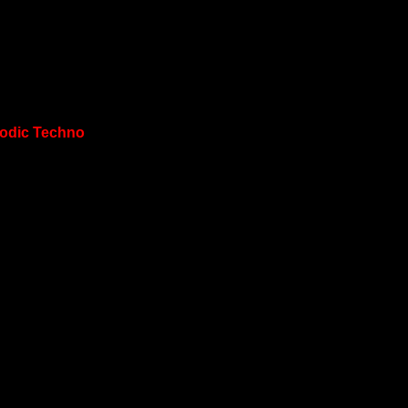
lodic Techno