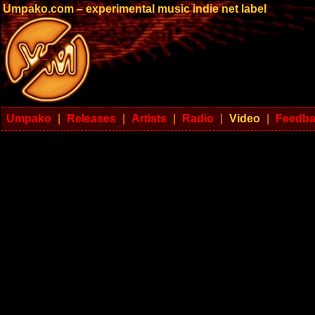
Umpako.com – experimental music indie net label
Umpako
|
Releases
|
Artists
|
Radio
|
Video
|
Feedb