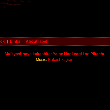
ack
|
Links
|
About label
Mul'tyashnaya kakashka: Ya ne Hagi Vagi i ne Pikachu
Music:
Kakashkagram