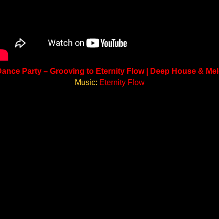
ance Party – Grooving to Eternity Flow | Deep House & Me
Music:
Eternity Flow