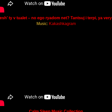
esh' ty v tualet – no ego ryadom net? Tantsuj i terpi, ya very
Music:
Kakashkagram
Calm Sleep Music Collection