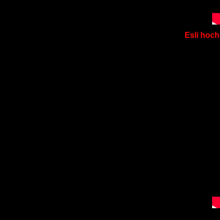
Esli hoch