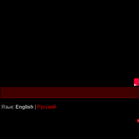
Язык:
English
|
Русский