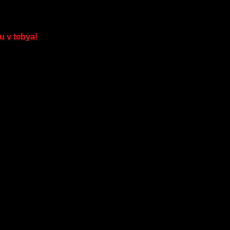
u v tebya!