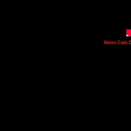
Neon Cats D