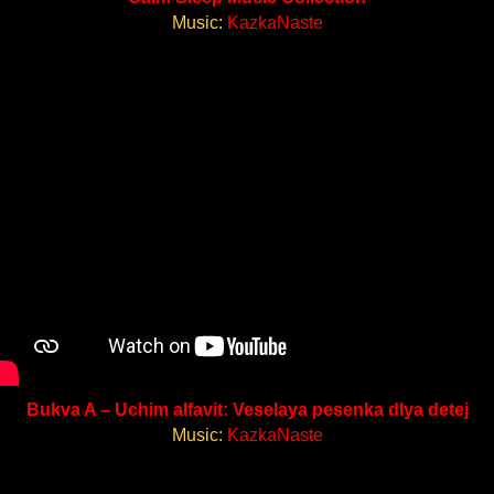
Music:
KazkaNaste
Bukva A – Uchim alfavit: Veselaya pesenka dlya detej
Music:
KazkaNaste