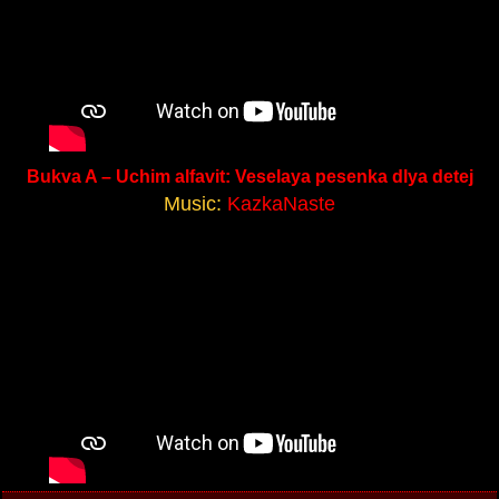
Bukva A – Uchim alfavit: Veselaya pesenka dlya detej
Music:
KazkaNaste