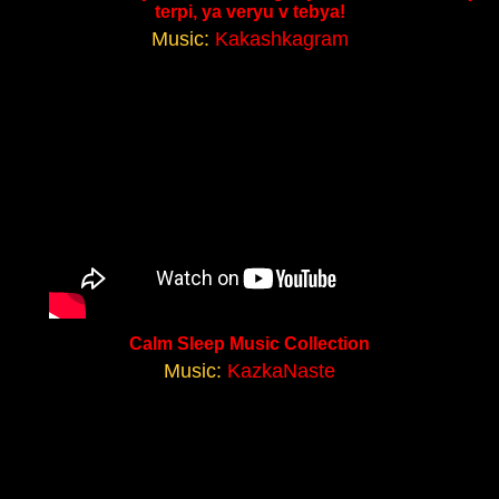
terpi, ya veryu v tebya!
Music:
Kakashkagram
Calm Sleep Music Collection
Music:
KazkaNaste