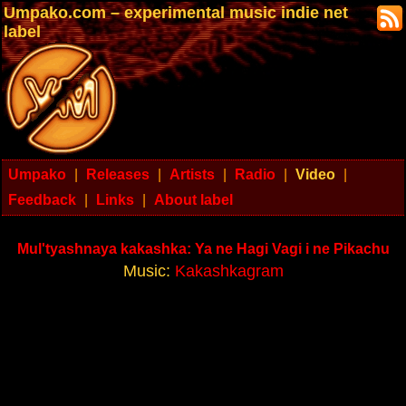
Umpako.com – experimental music indie net
label
Umpako
|
Releases
|
Artists
|
Radio
|
Video
|
Feedback
|
Links
|
About label
Mul'tyashnaya kakashka: Ya ne Hagi Vagi i ne Pikachu
Music:
Kakashkagram