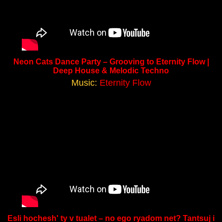
Neon Cats Dance Party – Grooving to Eternity Flow |
Deep House & Melodic Techno
Music:
Eternity Flow
Esli hochesh' ty v tualet – no ego ryadom net? Tantsuj i