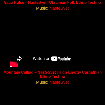
Vatra Pulse – NasteSvet | Ukrainian Folk Ethno Techno
Music:
NasteSvet
Mountain Calling – NasteSvet | High-Energy Carpathian
Ethno Techno
Music:
NasteSvet