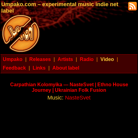
Umpako.com – experimental music indie net
label
Umpako
|
Releases
|
Artists
|
Radio
|
Video
|
Feedback
|
Links
|
About label
Carpathian Kolomyika — NasteSvet | Ethno House
Journey | Ukrainian Folk Fusion
Music:
NasteSvet