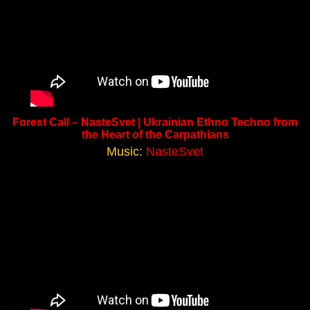
Forest Call – NasteSvet | Ukrainian Ethno Techno from
the Heart of the Carpathians
Music:
NasteSvet