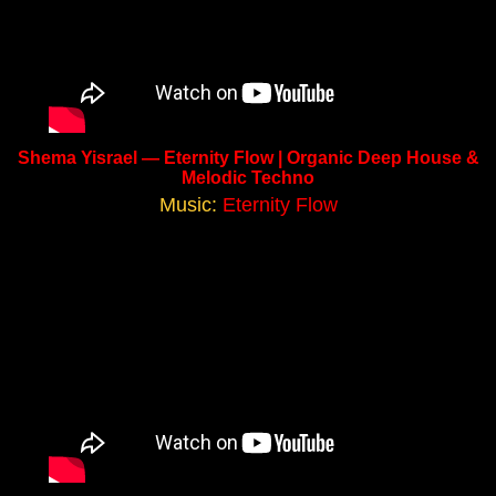
Shema Yisrael — Eternity Flow | Organic Deep House &
Melodic Techno
Music:
Eternity Flow