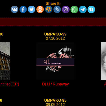
Share It:
00
UMPAKO-99
3
07.10.2012
titled [EP]
Dj Li / Runaway
A
6
UMPAKO-95
2
09.05.2012