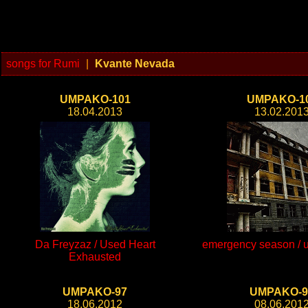
songs for Rumi
|
Kvante Nevada
UMPAKO-101
UMPAKO-1
18.04.2013
13.02.201
Da Freyzaz / Used Heart
emergency season / un
Exhausted
UMPAKO-97
UMPAKO-9
18.06.2012
08.06.201