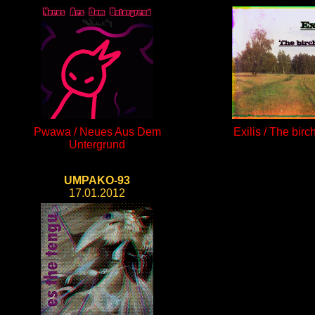
Pwawa / Neues Aus Dem
Exilis / The birc
Untergrund
UMPAKO-93
17.01.2012