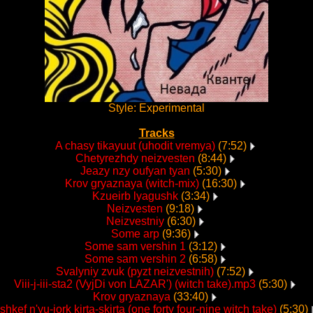
Style: Experimental
Tracks
A chasy tikayuut (uhodit vremya)
(7:52)
Chetyrezhdy neizvesten
(8:44)
Jeazy nzy oufyan tyan
(5:30)
Krov gryaznaya (witch-mix)
(16:30)
Kzueirb lyagushk
(3:34)
Neizvesten
(9:18)
Neizvestniy
(6:30)
Some arp
(9:36)
Some sam vershin 1
(3:12)
Some sam vershin 2
(6:58)
Svalyniy zvuk (pyzt neizvestnih)
(7:52)
Viii-j-iii-sta2 (VyjDi von LAZAR') (witch take).mp3
(5:30)
Krov gryaznaya
(33:40)
shkef n'yu-jork kirta-skirta (one forty four-nine witch take)
(5:30)