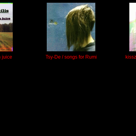
h juice
Tsy-De / songs for Rumi
kiss