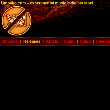
Umpako.com – experimental music indie net label
Umpako
|
Releases
|
Artists
|
Radio
|
Video
|
Feedb