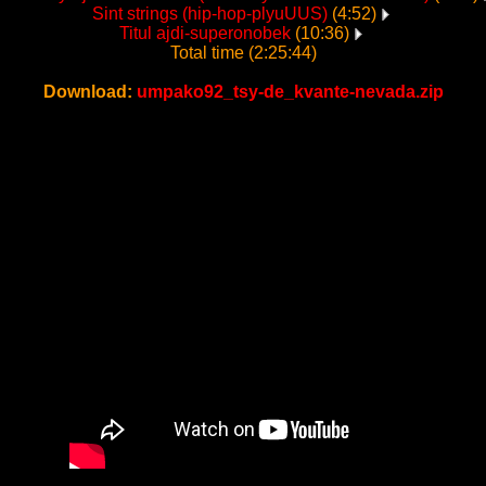
Sint strings (hip-hop-plyuUUS)
(4:52)
Titul ajdi-superonobek
(10:36)
Total time (2:25:44)
Download:
umpako92_tsy-de_kvante-nevada.zip