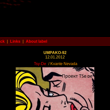
ack
|
Links
|
About label
UMPAKO-92
12.01.2012
Tsy-De
/ Kvante Nevada