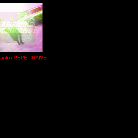
zanto / REPETINAIVE