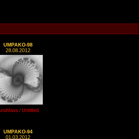
UMPAKO-98
28.08.2012
nshlavs / Untitled
UMPAKO-94
01.03.2012