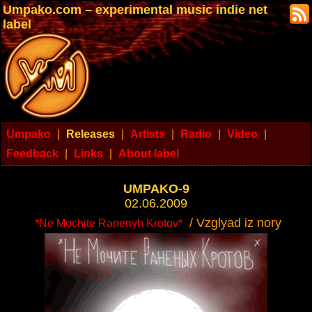
Umpako.com – experimental music indie net
label
Umpako
|
Releases
|
Artists
|
Radio
|
Video
|
Feedback
|
Links
|
About label
UMPAKO-9
02.06.2009
/ Vzglyad iz nory
*Ne Mochite Ranenyh Krotov*