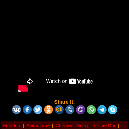
Share It:
Holodno
|
Avitaminoz
|
Chernoe i Sneg
|
Letnie Dni
|