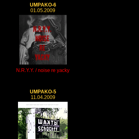
UMPAKO-6
01.05.2009
N.R.Y.Y. / noise re yacky
UMPAKO-5
11.04.2009