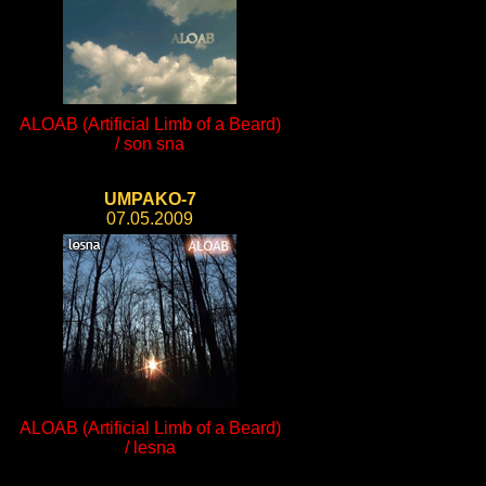
ALOAB (Artificial Limb of a Beard)
/ son sna
UMPAKO-7
07.05.2009
ALOAB (Artificial Limb of a Beard)
/ lesna