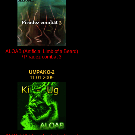
ALOAB (Artificial Limb of a Beard)
/ Piradez combat 3
UMPAKO-2
11.01.2009