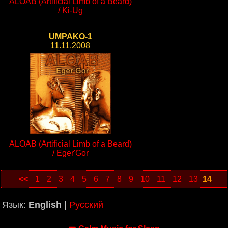
ALOAB (Artificial Limb of a Beard)
/ Ki-Ug
UMPAKO-1
11.11.2008
ALOAB (Artificial Limb of a Beard)
/ Eger'Gor
<<
1
2
3
4
5
6
7
8
9
10
11
12
13
14
Язык:
English
|
Русский