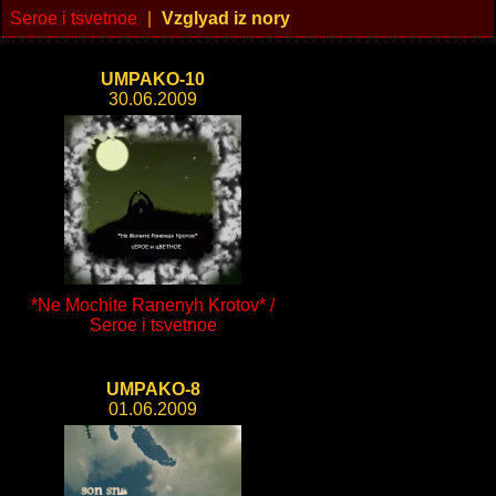
Seroe i tsvetnoe
|
Vzglyad iz nory
UMPAKO-10
30.06.2009
*Ne Mochite Ranenyh Krotov* /
Seroe i tsvetnoe
UMPAKO-8
01.06.2009