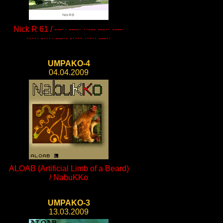
Nick R 61 / ---·· ----· ··--- ---·· ----·
····· -···· ---·· -···· ····· ---··
UMPAKO-4
04.04.2009
ALOAB (Artificial Limb of a Beard)
/ NabuKKo
UMPAKO-3
13.03.2009