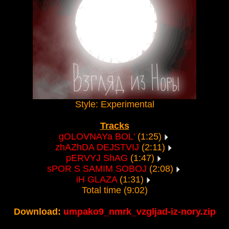
Style: Experimental
Tracks
gOLOVNAYa BOL'
(1:25)
zhAZhDA DEJSTVIJ
(2:11)
pERVYJ ShAG
(1:47)
sPOR S SAMIM SOBOJ
(2:08)
iH GLAZA
(1:31)
Total time (9:02)
Download:
umpako9_nmrk_vzgljad-iz-nory.zip