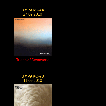
UMPAKO-74
27.09.2010
Trianov / Swansong
UMPAKO-73
11.09.2010