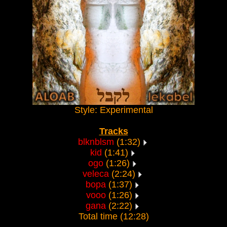
Style: Experimental
Tracks
blknblsm
(1:32)
kid
(1:41)
ogo
(1:26)
veleca
(2:24)
bopa
(1:37)
vooo
(1:26)
gana
(2:22)
Total time (12:28)