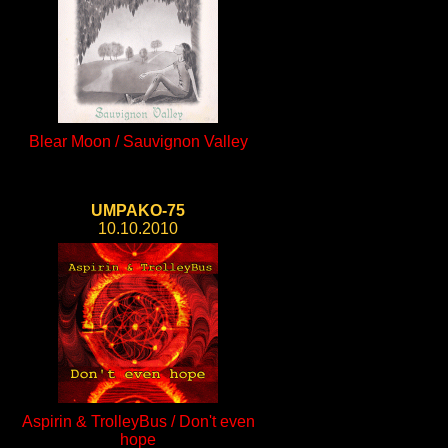
Blear Moon / Sauvignon Valley
UMPAKO-75
10.10.2010
Aspirin & TrolleyBus / Don't even
hope