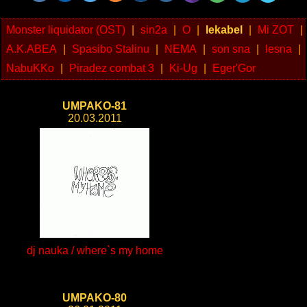
Monster liquidator (OST)
|
sin2a
|
O
|
lekabel
|
Mi ZOT
|
A.K.ABEA
|
Spasibo Stalinu
|
NEMA
|
son sna
|
lesna
|
NabuKKo
|
Piradez combat 3
|
Ki-Ug
|
Eger'Gor
UMPAKO-81
20.03.2011
dj nauka / where`s my home
UMPAKO-80