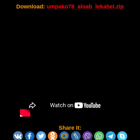
Download:
umpako78_aloab_lekabel.zip
Share It: