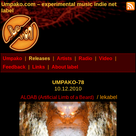
Umpako.com – experimental music indie net
label
Umpako
|
Releases
|
Artists
|
Radio
|
Video
|
Feedback
|
Links
|
About label
UMPAKO-78
10.12.2010
/ lekabel
ALOAB (Artificial Limb of a Beard)