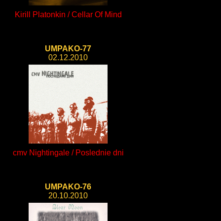
Kirill Platonkin / Cellar Of Mind
UMPAKO-77
02.12.2010
cmv Nightingale / Poslednie dni
UMPAKO-76
20.10.2010