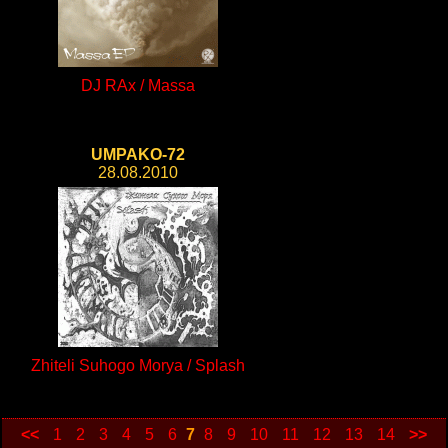
DJ RAx / Massa
UMPAKO-72
28.08.2010
Zhiteli Suhogo Morya / Splash
<<
1
2
3
4
5
6
7
8
9
10
11
12
13
14
>>