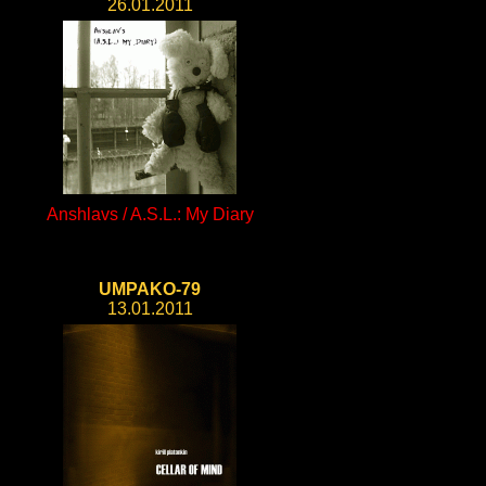
26.01.2011
Anshlavs / A.S.L.: My Diary
UMPAKO-79
13.01.2011