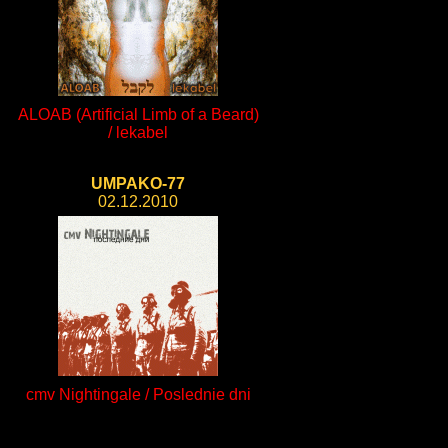
ALOAB (Artificial Limb of a Beard)
/ lekabel
UMPAKO-77
02.12.2010
cmv Nightingale / Poslednie dni