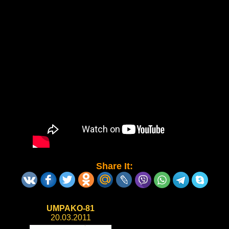
Share It:
UMPAKO-81
20.03.2011