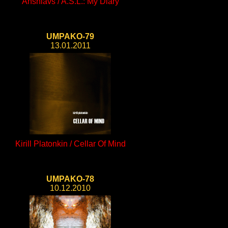
Anshlavs / A.S.L.: My Diary
UMPAKO-79
13.01.2011
Kirill Platonkin / Cellar Of Mind
UMPAKO-78
10.12.2010