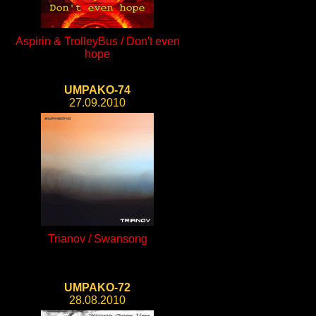
Aspirin & TrolleyBus / Don't even
hope
UMPAKO-74
27.09.2010
Trianov / Swansong
UMPAKO-72
28.08.2010