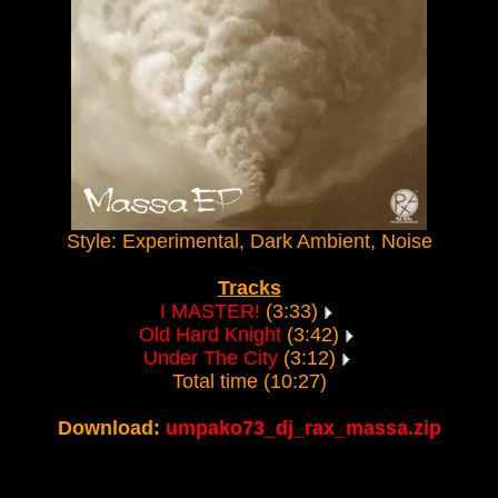
Style: Experimental, Dark Ambient, Noise
Tracks
I MASTER!
(3:33)
Old Hard Knight
(3:42)
Under The City
(3:12)
Total time (10:27)
Download:
umpako73_dj_rax_massa.zip