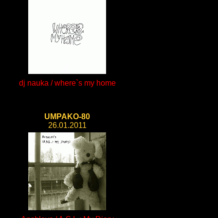
dj nauka / where`s my home
UMPAKO-80
26.01.2011