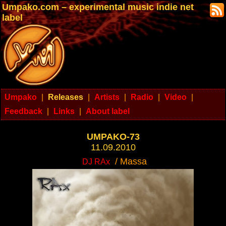
Umpako.com – experimental music indie net
label
Umpako
|
Releases
|
Artists
|
Radio
|
Video
|
Feedback
|
Links
|
About label
UMPAKO-73
11.09.2010
/ Massa
DJ RAx