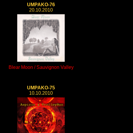
UMPAKO-76
20.10.2010
Blear Moon / Sauvignon Valley
UMPAKO-75
10.10.2010