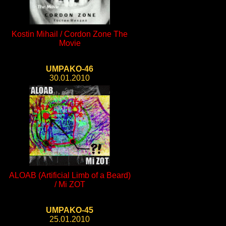
Kostin Mihail / Cordon Zone The
Movie
UMPAKO-46
30.01.2010
ALOAB (Artificial Limb of a Beard)
/ Mi ZOT
UMPAKO-45
25.01.2010