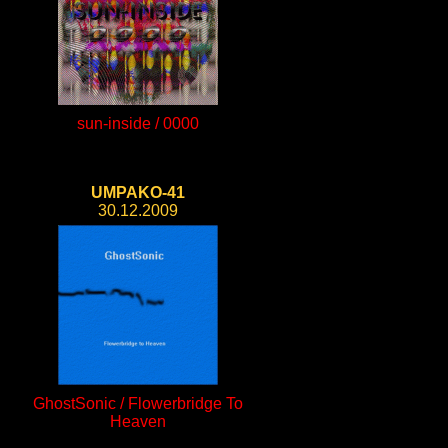
sun-inside / 0000
UMPAKO-41
30.12.2009
GhostSonic / Flowerbridge To
Heaven