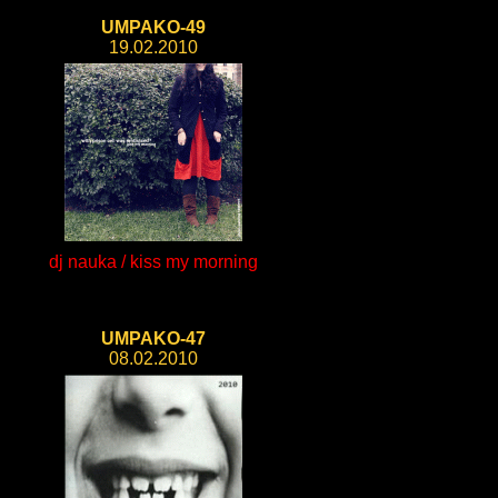
UMPAKO-49
19.02.2010
dj nauka / kiss my morning
UMPAKO-47
08.02.2010