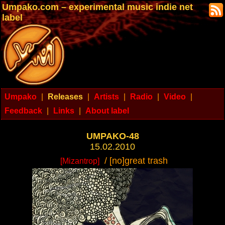
Umpako.com – experimental music indie net
label
Umpako
|
Releases
|
Artists
|
Radio
|
Video
|
Feedback
|
Links
|
About label
UMPAKO-48
15.02.2010
/ [no]great trash
[Mizantrop]