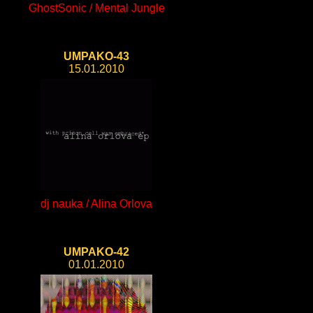
GhostSonic / Mental Jungle
UMPAKO-43
15.01.2010
dj nauka / Alina Orlova
UMPAKO-42
01.01.2010