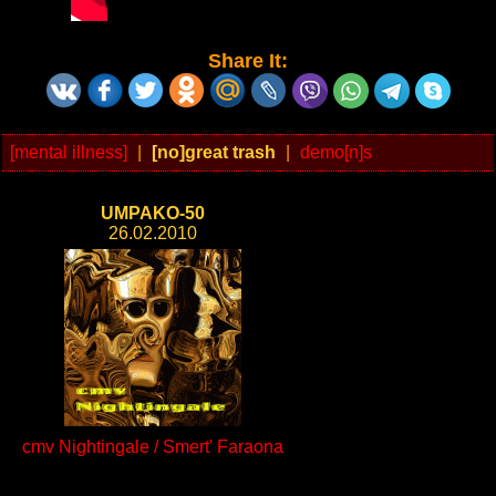
Share It:
[mental illness]
|
[no]great trash
|
demo[n]s
UMPAKO-50
26.02.2010
cmv Nightingale / Smert' Faraona