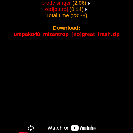
pretty singer
(2:06)
zed[outro]
(0:14)
Total time (23:39)
Download:
umpako48_mizantrop_[no]great_trash.zip