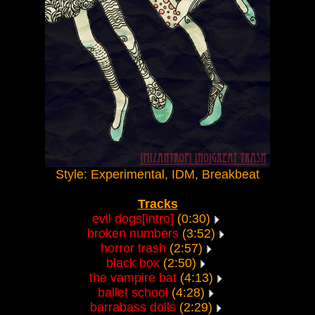
Style: Experimental, IDM, Breakbeat
Tracks
evil dogs[intro]
(0:30)
broken numbers
(3:52)
horror trash
(2:57)
black box
(2:50)
the vampire bat
(4:13)
ballet school
(4:28)
barrabass dolls
(2:29)