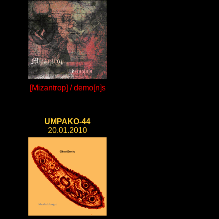
[Mizantrop] / demo[n]s
UMPAKO-44
20.01.2010