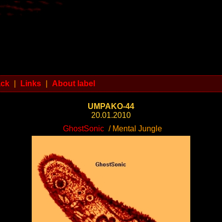
ack
|
Links
|
About label
UMPAKO-44
20.01.2010
GhostSonic
/ Mental Jungle