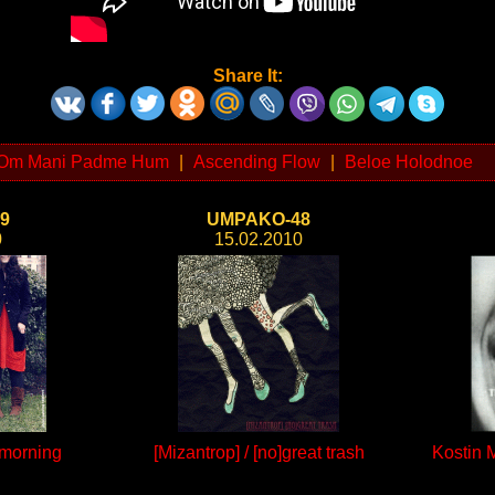
Share It:
Om Mani Padme Hum
|
Ascending Flow
|
Beloe Holodnoe
9
UMPAKO-48
0
15.02.2010
 morning
[Mizantrop] / [no]great trash
Kostin 