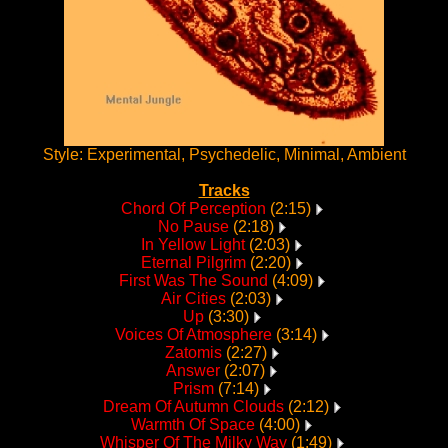
Style: Experimental, Psychedelic, Minimal, Ambient
Tracks
Chord Of Perception
(2:15)
No Pause
(2:18)
In Yellow Light
(2:03)
Eternal Pilgrim
(2:20)
First Was The Sound
(4:09)
Air Cities
(2:03)
Up
(3:30)
Voices Of Atmosphere
(3:14)
Zatomis
(2:27)
Answer
(2:07)
Prism
(7:14)
Dream Of Autumn Clouds
(2:12)
Warmth Of Space
(4:00)
Whisper Of The Milky Way
(1:49)