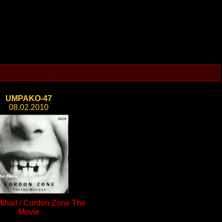
UMPAKO-47
08.02.2010
Mihail / Cordon Zone The
Movie