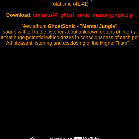
Total time (41:41)
Download:
umpako44_ghost_sonic_mental-jungle.zip
New album
GhostSonic
-
"Mental Jungle"
 sound will tell to the listener about unknown depths of Interna
t that huge potential which dozes in consciousness of each pe
All pleasant listening and disclosing of the Higher "I am"...