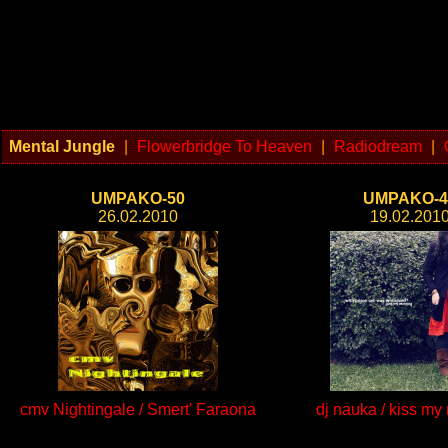
Mental Jungle
|
Flowerbridge To Heaven
|
Radiodream
|
UMPAKO-50
UMPAKO-4
26.02.2010
19.02.201
cmv Nightingale / Smert' Faraona
dj nauka / kiss my