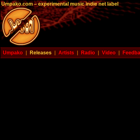
Umpako.com – experimental music indie net label
Umpako
|
Releases
|
Artists
|
Radio
|
Video
|
Feedb