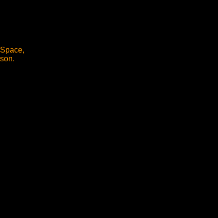
l Space,
rson.