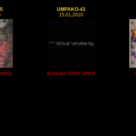
5
UMPAKO-43
0
15.01.2010
mo[n]s
dj nauka / Alina Orlova