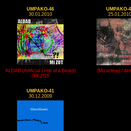
UMPAKO-46
UMPAKO-4
30.01.2010
25.01.201
ALOAB (Artificial Limb of a Beard)
[Mizantrop] / de
/ Mi ZOT
UMPAKO-41
30.12.2009