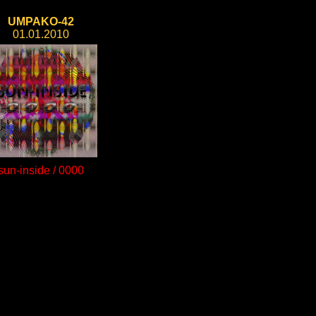
UMPAKO-42
01.01.2010
sun-inside / 0000