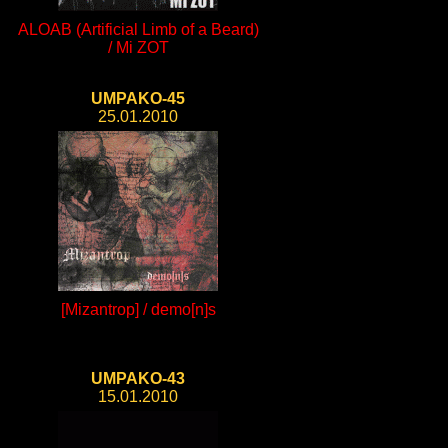
ALOAB (Artificial Limb of a Beard)
/ Mi ZOT
UMPAKO-45
25.01.2010
[Mizantrop] / demo[n]s
UMPAKO-43
15.01.2010