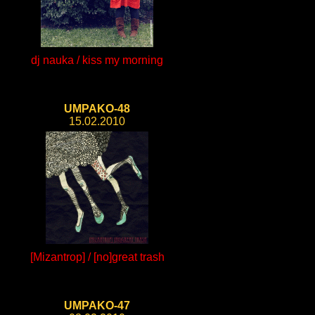
dj nauka / kiss my morning
UMPAKO-48
15.02.2010
[Mizantrop] / [no]great trash
UMPAKO-47