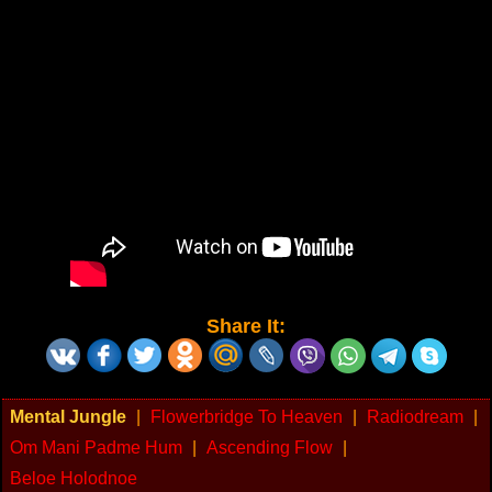
Share It:
Mental Jungle
|
Flowerbridge To Heaven
|
Radiodream
|
Om Mani Padme Hum
|
Ascending Flow
|
Beloe Holodnoe