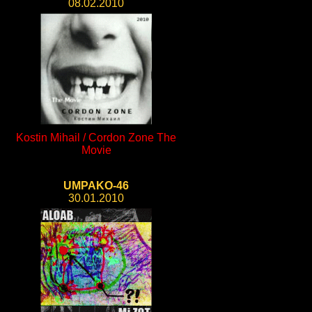
08.02.2010
Kostin Mihail / Cordon Zone The
Movie
UMPAKO-46
30.01.2010