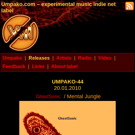
Umpako.com – experimental music indie net
label
Umpako
|
Releases
|
Artists
|
Radio
|
Video
|
Feedback
|
Links
|
About label
UMPAKO-44
20.01.2010
/ Mental Jungle
GhostSonic