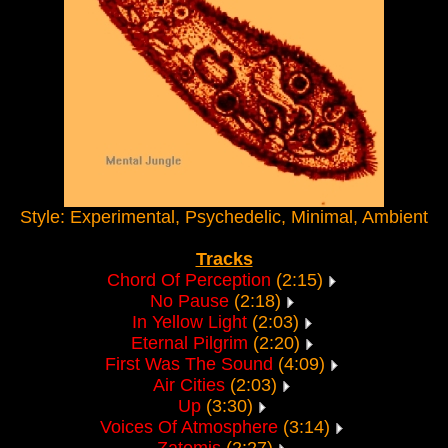
Style: Experimental, Psychedelic, Minimal, Ambient
Tracks
Chord Of Perception
(2:15)
No Pause
(2:18)
In Yellow Light
(2:03)
Eternal Pilgrim
(2:20)
First Was The Sound
(4:09)
Air Cities
(2:03)
Up
(3:30)
Voices Of Atmosphere
(3:14)