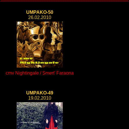
UMPAKO-50
26.02.2010
cmv Nightingale / Smert' Faraona
UMPAKO-49
19.02.2010