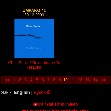
UMPAKO-41
30.12.2009
GhostSonic / Flowerbridge To
Heaven
<<
1
2
3
4
5
6
7
8
9
10
11
12
13
14
>>
Язык:
English
|
Русский
Calm Music for Sleep