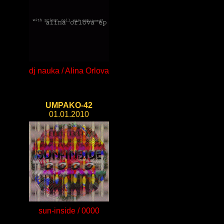
dj nauka / Alina Orlova
UMPAKO-42
01.01.2010
sun-inside / 0000