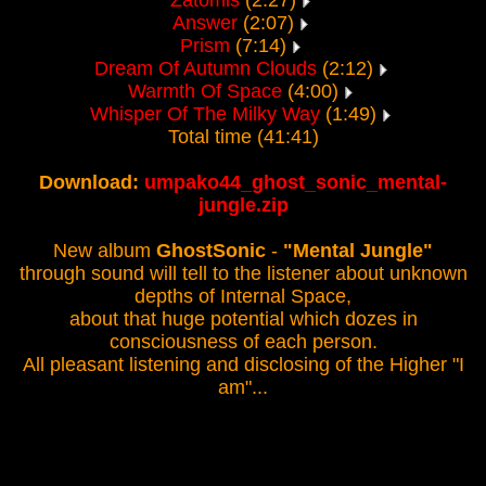
Zatomis
(2:27)
Answer
(2:07)
Prism
(7:14)
Dream Of Autumn Clouds
(2:12)
Warmth Of Space
(4:00)
Whisper Of The Milky Way
(1:49)
Total time (41:41)
Download:
umpako44_ghost_sonic_mental-
jungle.zip
New album
GhostSonic
-
"Mental Jungle"
through sound will tell to the listener about unknown
depths of Internal Space,
about that huge potential which dozes in
consciousness of each person.
All pleasant listening and disclosing of the Higher "I
am"...