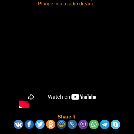
Plunge into a radio dream...
Share It: