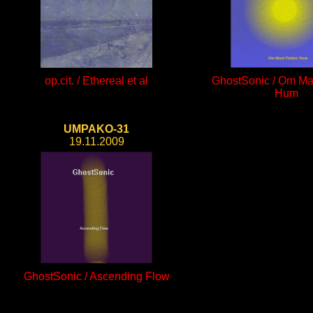
op.cit. / Ethereal et al
GhostSonic / Om M
Hum
UMPAKO-31
19.11.2009
GhostSonic / Ascending Flow