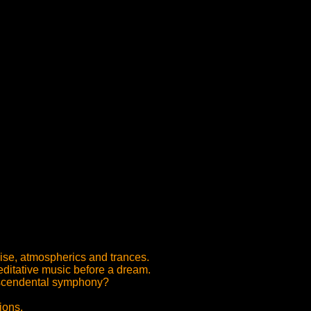
noise, atmospherics and trances.
editative music before a dream.
anscendental symphony?
ions.