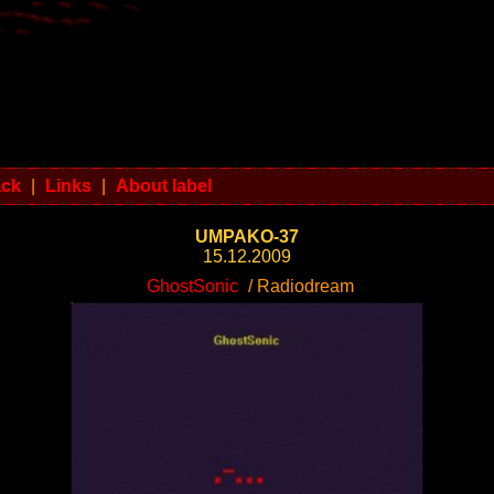
ack
|
Links
|
About label
UMPAKO-37
15.12.2009
GhostSonic
/ Radiodream