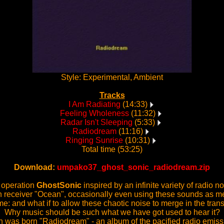
Style: Experimental, Ambient
Tracks
I Am Radiating
(14:33)
Feeling Wholeness
(11:32)
Radar Isn't Sleeping
(5:33)
Radiodream
(11:16)
Ringing Sunrise
(10:31)
Total time (53:25)
Download:
umpako37_ghost_sonic_radiodream.zip
t operation
GhostSonic
inspired by an infinite variety of radio 
e on receiver "Ocean", occasionally even using these sounds as m
e: and what if to allow these chaotic noise to merge in the tr
Why music should be such what we have got used to hear it?
 was born "Radiodream" - an album of the pacified radio emiss