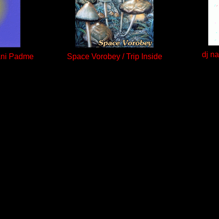
dj n
ani Padme
Space Vorobey / Trip Inside