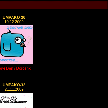
UMPAKO-36
10.12.2009
ryj Den / Dorozhki...
UMPAKO-32
21.11.2009