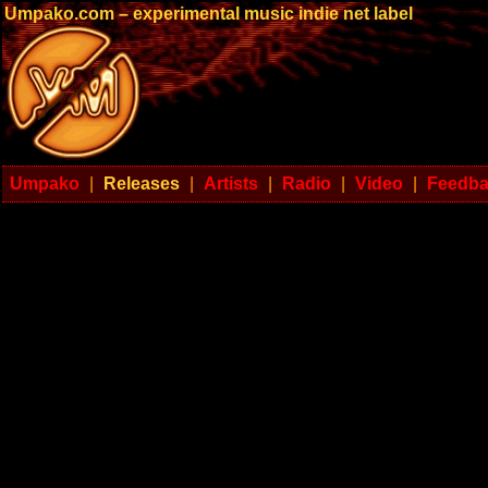
Umpako.com – experimental music indie net label
Umpako
|
Releases
|
Artists
|
Radio
|
Video
|
Feedb