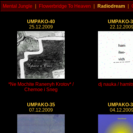
Mental Jungle
|
Flowerbridge To Heaven
|
Radiodream
|
UMPAKO-40
UMPAKO-3
25.12.2009
22.12.200
*Ne Mochite Ranenyh Krotov* /
dj nauka / hamit
Chernoe i Sneg
UMPAKO-35
UMPAKO-3
07.12.2009
04.12.200