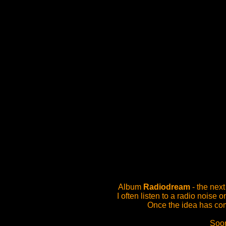
Album
Radiodream
- the nex
I often listen to a radio nois
Once the idea has com
Soon