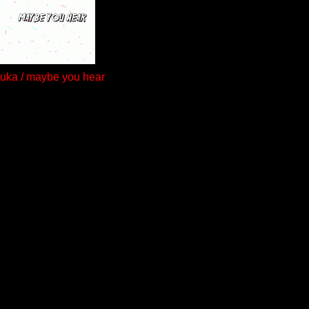
auka / maybe you hear