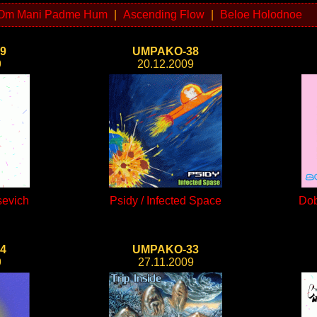
Om Mani Padme Hum
|
Ascending Flow
|
Beloe Holodnoe
9
UMPAKO-38
9
20.12.2009
sevich
Psidy / Infected Space
Dob
4
UMPAKO-33
9
27.11.2009