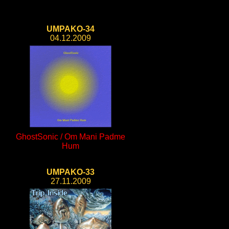
UMPAKO-34
04.12.2009
GhostSonic / Om Mani Padme
Hum
UMPAKO-33
27.11.2009