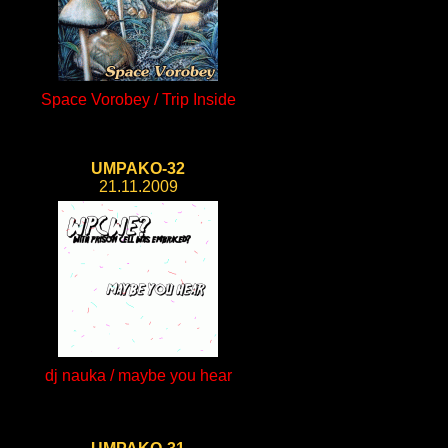
Space Vorobey / Trip Inside
UMPAKO-32
21.11.2009
dj nauka / maybe you hear