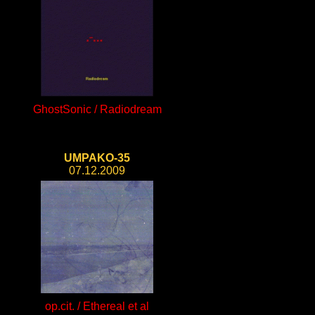
GhostSonic / Radiodream
UMPAKO-35
07.12.2009
op.cit. / Ethereal et al