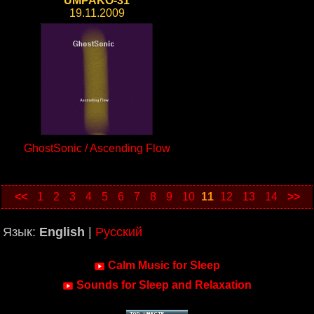
UMPAKO-31
19.11.2009
GhostSonic / Ascending Flow
<<
1
2
3
4
5
6
7
8
9
10
11
12
13
14
>>
Язык:
English
|
Русский
Calm Music for Sleep
Sounds for Sleep and Relaxation