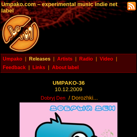
Umpako.com – experimental music indie net
label
Umpako
|
Releases
|
Artists
|
Radio
|
Video
|
Feedback
|
Links
|
About label
UMPAKO-36
10.12.2009
/ Dorozhki...
Dobryj Den