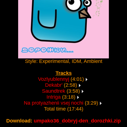
Style: Experimental, IDM, Ambient
Tracks
Vozlyublennyj
(4:01)
Dekabr'
(2:58)
Saundtrek
(3:58)
Intriga
(3:18)
Na protyazhenii vsej nochi
(3:29)
Total time (17:44)
Download:
umpako36_dobryj-den_dorozhki.zip