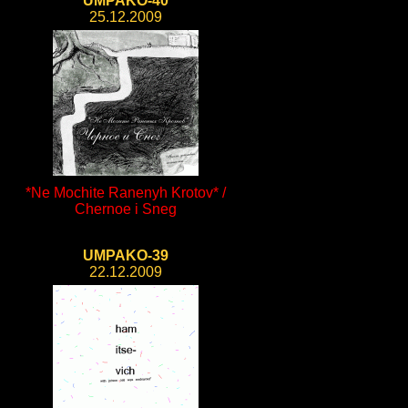
UMPAKO-40
25.12.2009
*Ne Mochite Ranenyh Krotov* /
Chernoe i Sneg
UMPAKO-39
22.12.2009