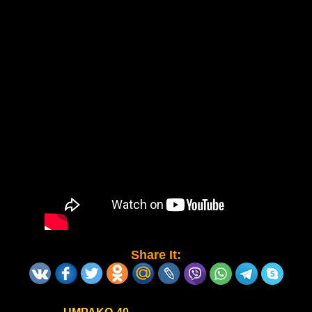
Share It: