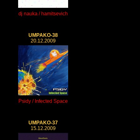
dj nauka / hamitsevich
UMPAKO-38
20.12.2009
Psidy / Infected Space
UMPAKO-37
15.12.2009