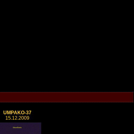
UMPAKO-37
15.12.2009