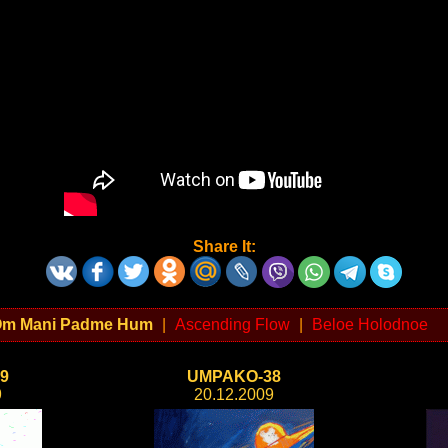
Share It:
m Mani Padme Hum
|
Ascending Flow
|
Beloe Holodnoe
9
UMPAKO-38
9
20.12.2009