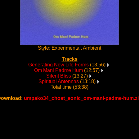
Style: Experimental, Ambient
Tracks
Generating New Life Forms
(13:56)
Om Mani Padme Hum
(12:57)
Silent Bliss
(13:27)
Spiritual Antennas
(13:18)
Total time (53:38)
Download:
umpako34_chost_sonic_om-mani-padme-hum.zi