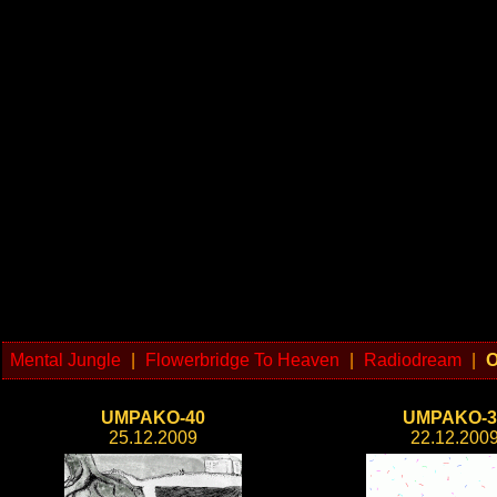
Mental Jungle
|
Flowerbridge To Heaven
|
Radiodream
|
O
UMPAKO-40
UMPAKO-3
25.12.2009
22.12.200