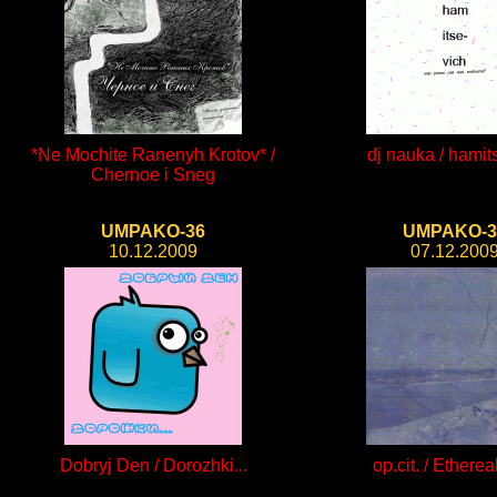
*Ne Mochite Ranenyh Krotov* /
dj nauka / hamit
Chernoe i Sneg
UMPAKO-36
UMPAKO-3
10.12.2009
07.12.200
Dobryj Den / Dorozhki...
op.cit. / Ethereal