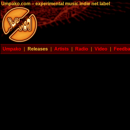
Umpako.com – experimental music indie net label
Umpako
|
Releases
|
Artists
|
Radio
|
Video
|
Feedb