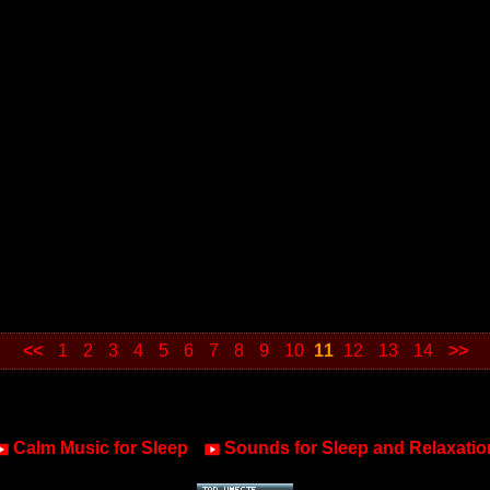
<<
1
2
3
4
5
6
7
8
9
10
11
12
13
14
>>
Calm Music for Sleep
Sounds for Sleep and Relaxatio