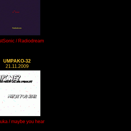
tSonic / Radiodream
UMPAKO-32
21.11.2009
auka / maybe you hear