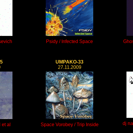
sevich
Psidy / Infected Space
Ghos
5
UMPAKO-33
9
27.11.2009
dj n
 et al
Space Vorobey / Trip Inside