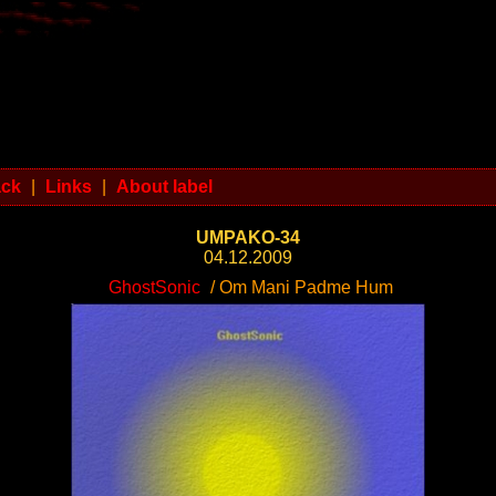
ack
|
Links
|
About label
UMPAKO-34
04.12.2009
GhostSonic
/ Om Mani Padme Hum