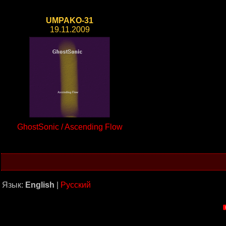
UMPAKO-31
19.11.2009
GhostSonic / Ascending Flow
Язык:
English
|
Русский