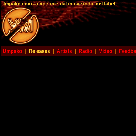
Umpako.com – experimental music indie net label
Umpako
|
Releases
|
Artists
|
Radio
|
Video
|
Feedb