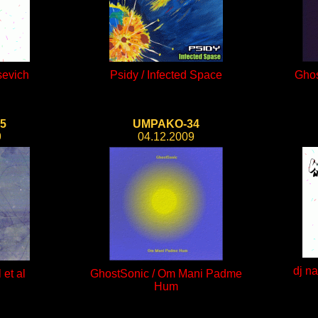
sevich
Psidy / Infected Space
Ghos
5
UMPAKO-34
9
04.12.2009
dj n
 et al
GhostSonic / Om Mani Padme
Hum