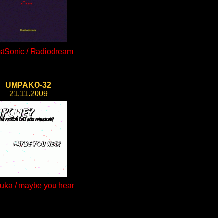
tSonic / Radiodream
UMPAKO-32
21.11.2009
auka / maybe you hear