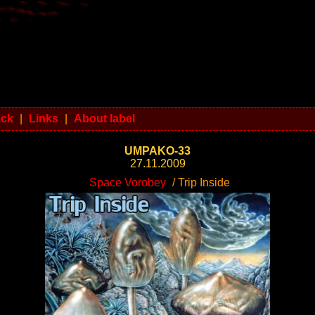
ack
|
Links
|
About label
UMPAKO-33
27.11.2009
Space Vorobey
/ Trip Inside