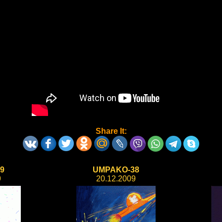
Share It:
9
UMPAKO-38
9
20.12.2009