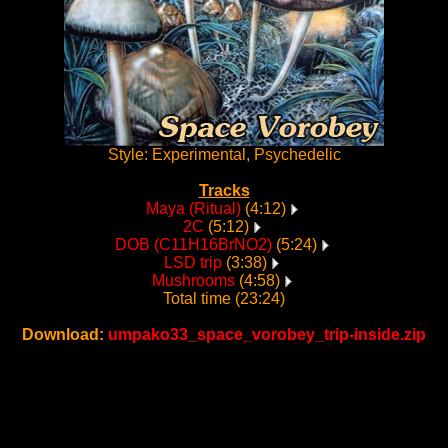
Style: Experimental, Psychedelic
Tracks
Maya (Ritual)
(4:12)
2C
(5:12)
DOB (C11H16BrNO2)
(5:24)
LSD trip
(3:38)
Mushrooms
(4:58)
Total time (23:24)
Download:
umpako33_space_vorobey_trip-inside.zip