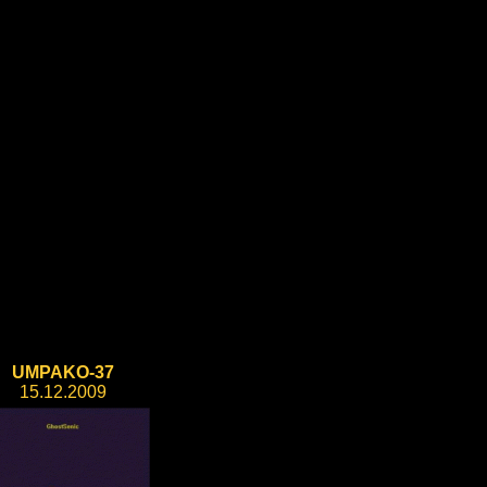
UMPAKO-37
15.12.2009