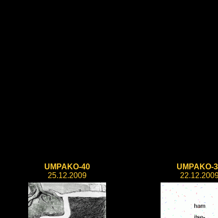
UMPAKO-40
UMPAKO-3
25.12.2009
22.12.200