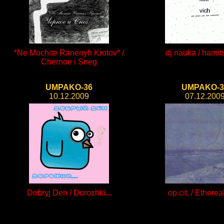
*Ne Mochite Ranenyh Krotov* /
dj nauka / hamit
Chernoe i Sneg
UMPAKO-36
UMPAKO-3
10.12.2009
07.12.200
Dobryj Den / Dorozhki...
op.cit. / Ethereal