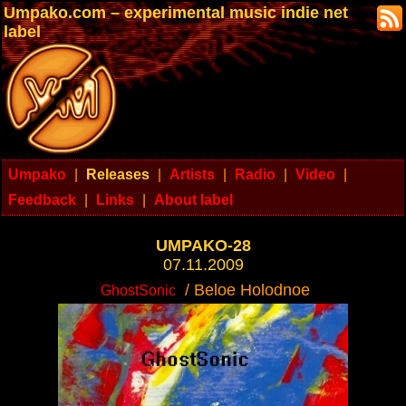
Umpako.com – experimental music indie net
label
Umpako
|
Releases
|
Artists
|
Radio
|
Video
|
Feedback
|
Links
|
About label
UMPAKO-28
07.11.2009
/ Beloe Holodnoe
GhostSonic