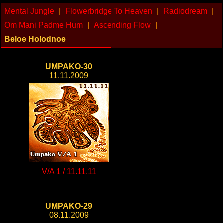
Mental Jungle
|
Flowerbridge To Heaven
|
Radiodream
|
Om Mani Padme Hum
|
Ascending Flow
|
Beloe Holodnoe
UMPAKO-30
11.11.2009
V/A 1 / 11.11.11
UMPAKO-29
08.11.2009