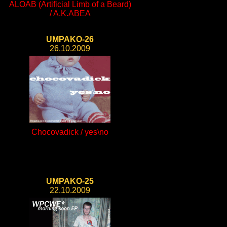
ALOAB (Artificial Limb of a Beard)
/ A.K.ABEA
UMPAKO-26
26.10.2009
Chocovadick / yes\no
UMPAKO-25
22.10.2009