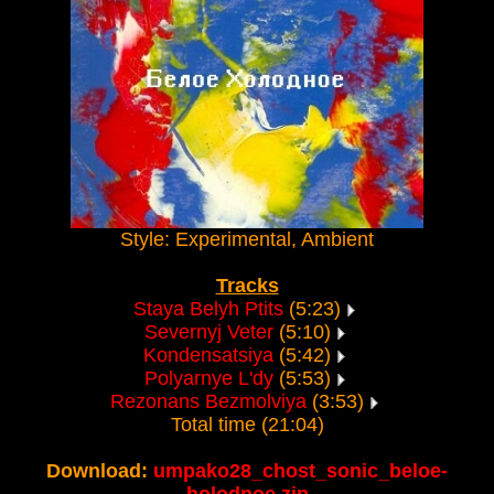
Style: Experimental, Ambient
Tracks
Staya Belyh Ptits
(5:23)
Severnyj Veter
(5:10)
Kondensatsiya
(5:42)
Polyarnye L'dy
(5:53)
Rezonans Bezmolviya
(3:53)
Total time (21:04)
Download:
umpako28_chost_sonic_beloe-