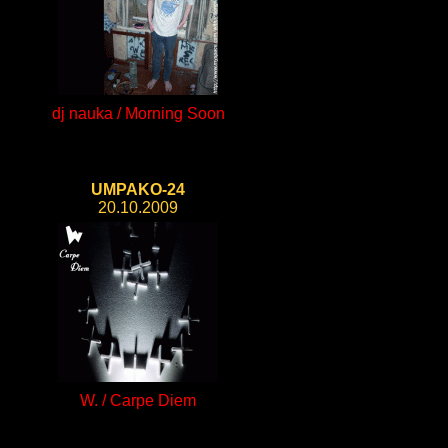
dj nauka / Morning Soon
UMPAKO-24
20.10.2009
W. / Carpe Diem