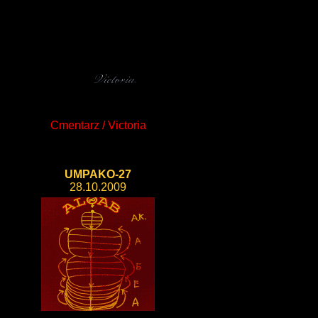
Cmentarz / Victoria
UMPAKO-27
28.10.2009