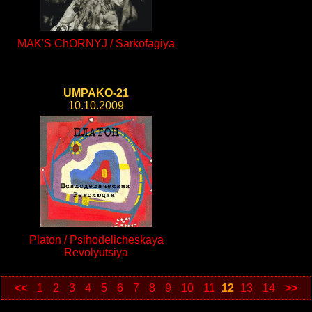
MAK'S ChORNYJ / Sarkofagiya
UMPAKO-21
10.10.2009
Platon / Psihodelicheskaya
Revolyutsiya
<<
1
2
3
4
5
6
7
8
9
10
11
12
13
14
>>