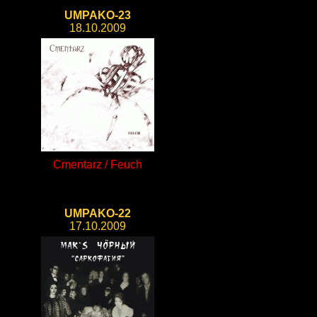
UMPAKO-23
18.10.2009
Cmentarz / Feuch
UMPAKO-22
17.10.2009