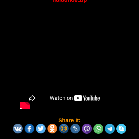
holodnoe.zip
Share It: