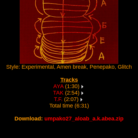
Style: Experimental, Amen break, Penepako, Glitch
Tracks
AYA
(1:30)
TAK
(2:54)
T.F.
(2:07)
Total time (6:31)
Download:
umpako27_aloab_a.k.abea.zip