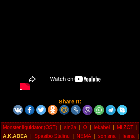
Share It:
Monster liquidator (OST)
|
sin2a
|
O
|
lekabel
|
Mi ZOT
|
A.K.ABEA
|
Spasibo Stalinu
|
NEMA
|
son sna
|
lesna
|