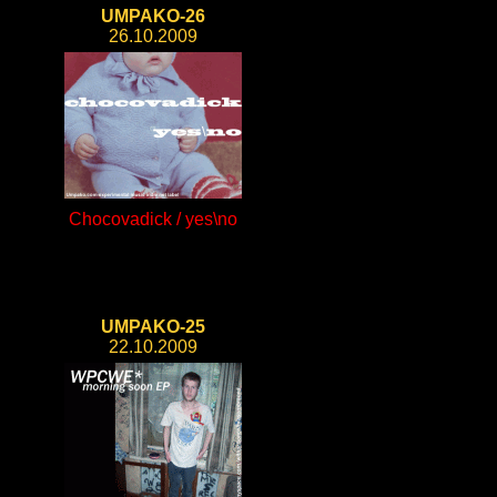
UMPAKO-26
26.10.2009
Chocovadick / yes\no
UMPAKO-25
22.10.2009