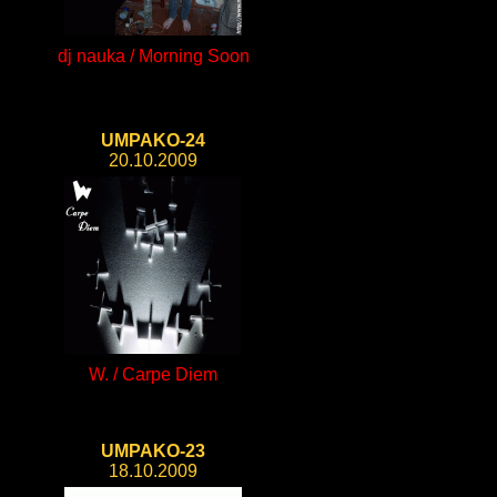
dj nauka / Morning Soon
UMPAKO-24
20.10.2009
W. / Carpe Diem
UMPAKO-23
18.10.2009