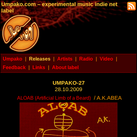
Umpako.com – experimental music indie net
label
Umpako
|
Releases
|
Artists
|
Radio
|
Video
|
Feedback
|
Links
|
About label
UMPAKO-27
28.10.2009
/ A.K.ABEA
ALOAB (Artificial Limb of a Beard)