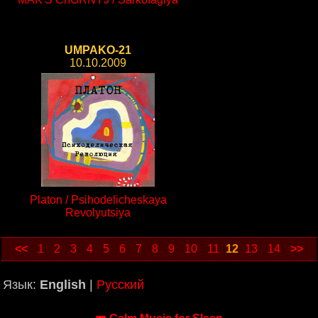
UMPAKO-21
10.10.2009
Platon / Psihodelicheskaya
Revolyutsiya
<<
1
2
3
4
5
6
7
8
9
10
11
12
13
14
>>
Язык:
English
|
Русский