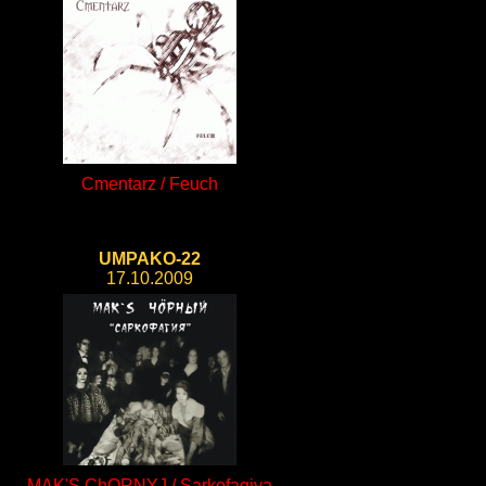
Cmentarz / Feuch
UMPAKO-22
17.10.2009
MAK'S ChORNYJ / Sarkofagiya