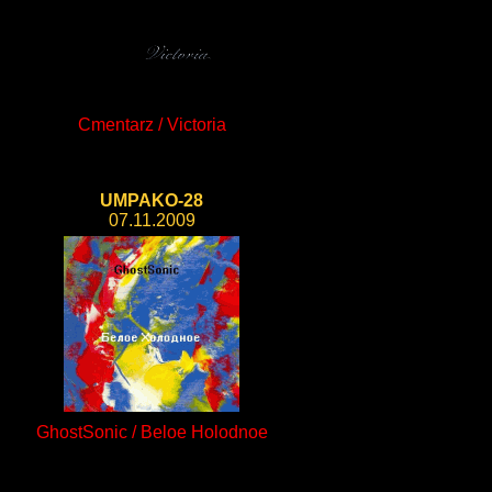
Cmentarz / Victoria
UMPAKO-28
07.11.2009
GhostSonic / Beloe Holodnoe