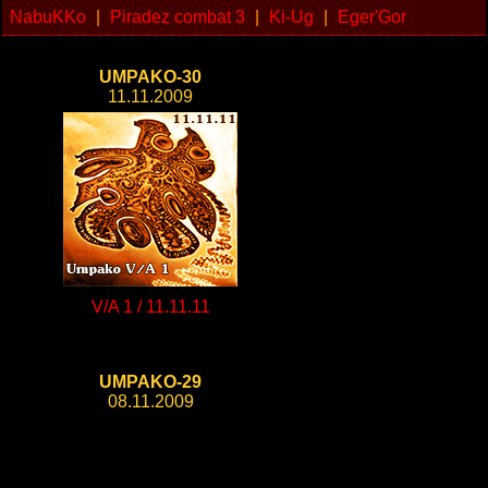
NabuKKo
|
Piradez combat 3
|
Ki-Ug
|
Eger'Gor
UMPAKO-30
11.11.2009
V/A 1 / 11.11.11
UMPAKO-29
08.11.2009