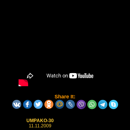
Share It:
UMPAKO-30
11.11.2009