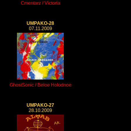
Cmentarz / Victoria
UMPAKO-28
07.11.2009
GhostSonic / Beloe Holodnoe
UMPAKO-27
28.10.2009