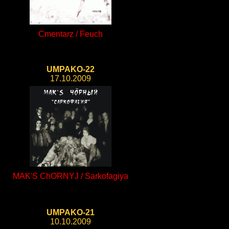
Cmentarz / Feuch
UMPAKO-22
17.10.2009
MAK'S ChORNYJ / Sarkofagiya
UMPAKO-21
10.10.2009