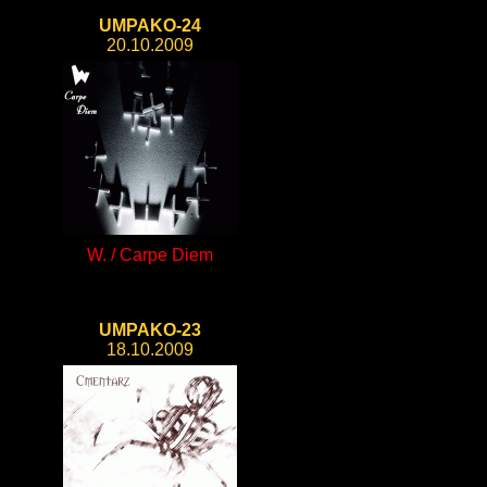
UMPAKO-24
20.10.2009
W. / Carpe Diem
UMPAKO-23
18.10.2009