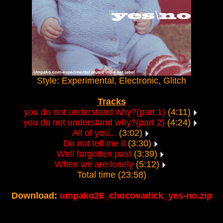
Style: Experimental, Electronic, Glitch
Tracks
you do not understand why?(part 1)
(4:11)
you do not understand why?(part 2)
(4:24)
All of you...
(3:02)
Do not tell me it
(3:30)
Well forgotten past
(3:39)
When we are lonely
(5:12)
Total time (23:58)
Download:
umpako26_chocovadick_yes-no.zip