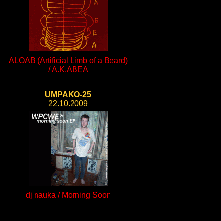
ALOAB (Artificial Limb of a Beard)
/ A.K.ABEA
UMPAKO-25
22.10.2009
dj nauka / Morning Soon