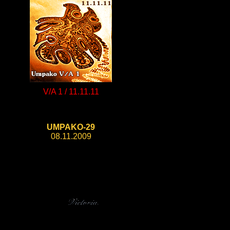
V/A 1 / 11.11.11
UMPAKO-29
08.11.2009