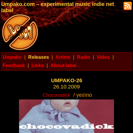
Umpako.com – experimental music indie net
label
Umpako
|
Releases
|
Artists
|
Radio
|
Video
|
Feedback
|
Links
|
About label
UMPAKO-26
26.10.2009
/ yes\no
Chocovadick