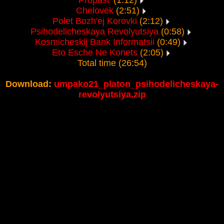
Propast'
(1:12)
Chelovek
(2:51)
Polet Bozh'ej Korovki
(2:12)
Psihodelicheskaya Revolyutsiya
(0:58)
Kosmicheskij Bank Informatsii
(0:49)
Eto Esche Ne Konets
(2:05)
Total time (26:54)
Download:
umpako21_platon_psihodelicheskaya-
revolyutsiya.zip