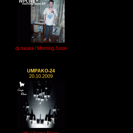
dj nauka / Morning Soon
UMPAKO-24
20.10.2009