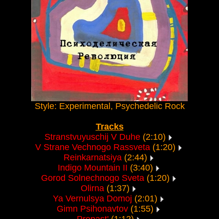
Style: Experimental, Psychedelic Rock
Tracks
Stranstvuyuschij V Duhe
(2:10)
V Strane Vechnogo Rassveta
(1:20)
Reinkarnatsiya
(2:44)
Indigo Mountain II
(3:40)
Gorod Solnechnogo Sveta
(1:20)
Olirna
(1:37)
Ya Vernulsya Domoj
(2:01)
Gimn Psihonavtov
(1:55)