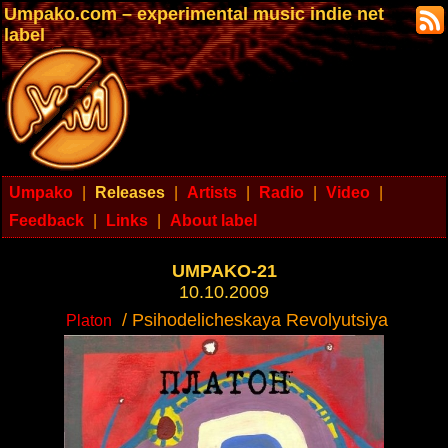
Umpako.com – experimental music indie net
label
Umpako
|
Releases
|
Artists
|
Radio
|
Video
|
Feedback
|
Links
|
About label
UMPAKO-21
10.10.2009
/ Psihodelicheskaya Revolyutsiya
Platon