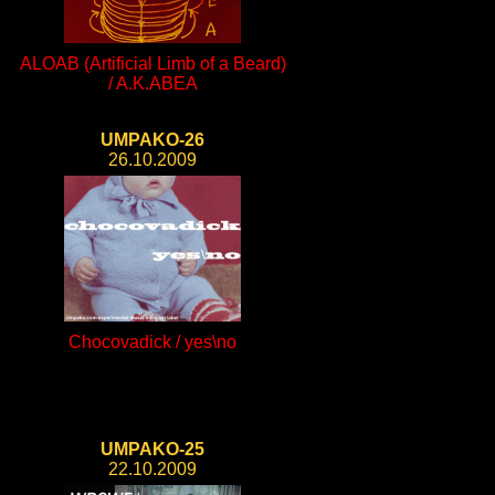
ALOAB (Artificial Limb of a Beard)
/ A.K.ABEA
UMPAKO-26
26.10.2009
Chocovadick / yes\no
UMPAKO-25
22.10.2009