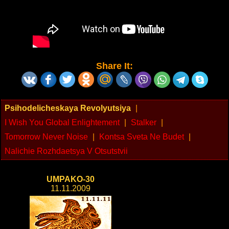
Share It:
Psihodelicheskaya Revolyutsiya
|
I Wish You Global Enlightement
|
Stalker
|
Tomorrow Never Noise
|
Kontsa Sveta Ne Budet
|
Nalichie Rozhdaetsya V Otsutstvii
UMPAKO-30
11.11.2009