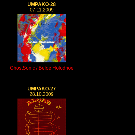
UMPAKO-28
07.11.2009
GhostSonic / Beloe Holodnoe
UMPAKO-27
28.10.2009