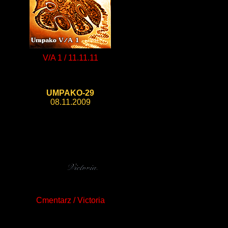
V/A 1 / 11.11.11
UMPAKO-29
08.11.2009
Cmentarz / Victoria