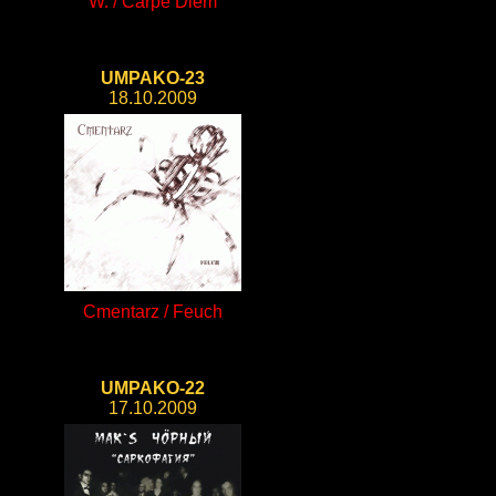
W. / Carpe Diem
UMPAKO-23
18.10.2009
Cmentarz / Feuch
UMPAKO-22
17.10.2009