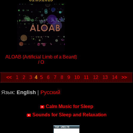
ALOAB (Artificial Limb of a Beard)
/ O
<<
1
2
3
4
5
6
7
8
9
10
11
12
13
14
>>
Язык:
English
|
Русский
Calm Music for Sleep
Sounds for Sleep and Relaxation