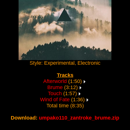
Style: Experimental, Electronic
Tracks
Afterworld
(1:50)
Brume
(3:12)
Touch
(1:57)
Wind of Fate
(1:36)
Total time (8:35)
Download:
umpako110_zantroke_brume.zip