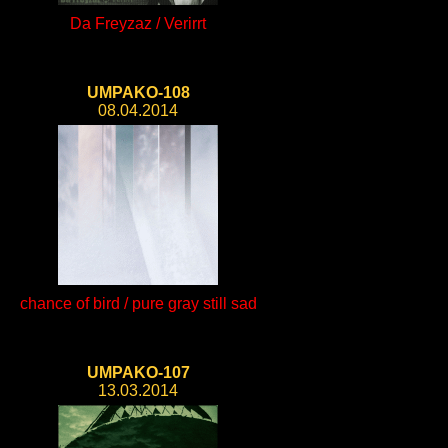
Da Freyzaz / Verirrt
UMPAKO-108
08.04.2014
chance of bird / pure gray still sad
UMPAKO-107
13.03.2014