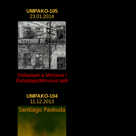
UMPAKO-105
23.01.2014
Delaytape & Monaxia /
Delaytape|Monaxia split
UMPAKO-104
11.12.2013