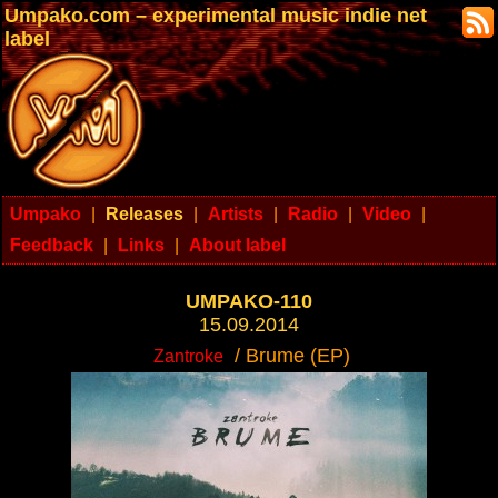
Umpako.com – experimental music indie net
label
Umpako
|
Releases
|
Artists
|
Radio
|
Video
|
Feedback
|
Links
|
About label
UMPAKO-110
15.09.2014
/ Brume (EP)
Zantroke