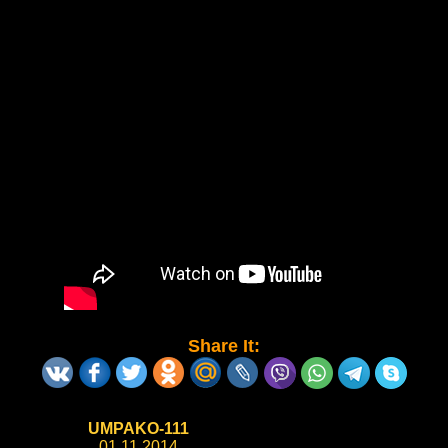
Share It:
UMPAKO-111
01.11.2014