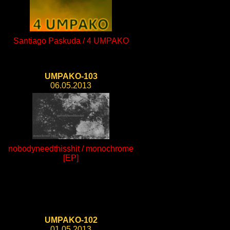
Santiago Paskuda / 4 UMPAKO
UMPAKO-103
06.05.2013
nobodyneedthisshit / monochrome
[EP]
UMPAKO-102
01.05.2013