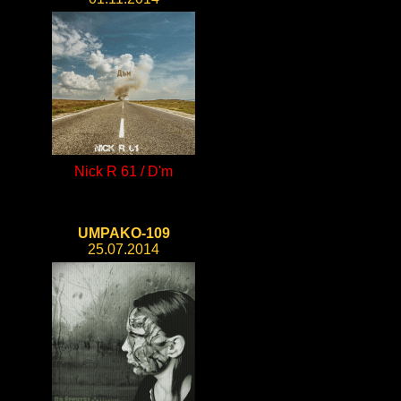
Nick R 61 / D'm
UMPAKO-109
25.07.2014