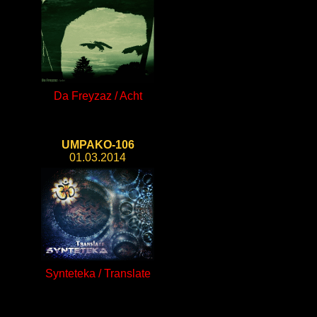
Da Freyzaz / Acht
UMPAKO-106
01.03.2014
Synteteka / Translate