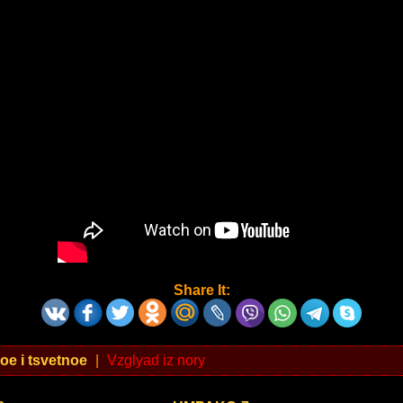
Share It:
oe i tsvetnoe
|
Vzglyad iz nory