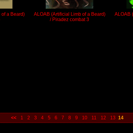
 of a Beard)
ALOAB (Artificial Limb of a Beard)
ALOAB (A
o
/ Piradez combat 3
<<
1
2
3
4
5
6
7
8
9
10
11
12
13
14