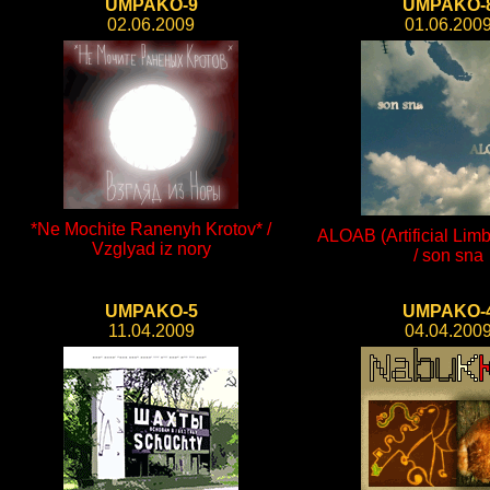
UMPAKO-9
UMPAKO-
02.06.2009
01.06.200
*Ne Mochite Ranenyh Krotov* /
ALOAB (Artificial Limb
Vzglyad iz nory
/ son sna
UMPAKO-5
UMPAKO-
11.04.2009
04.04.200