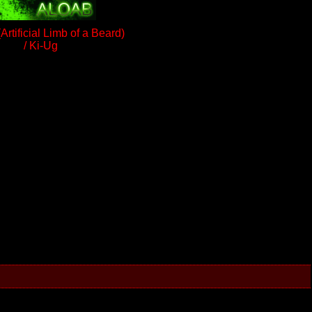
rtificial Limb of a Beard)
/ Ki-Ug