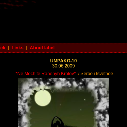
ack
|
Links
|
About label
UMPAKO-10
30.06.2009
*Ne Mochite Ranenyh Krotov*
/ Seroe i tsvetnoe