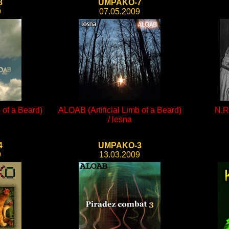
8
UMPAKO-7
9
07.05.2009
 of a Beard)
ALOAB (Artificial Limb of a Beard)
N.R.
/ lesna
4
UMPAKO-3
9
13.03.2009