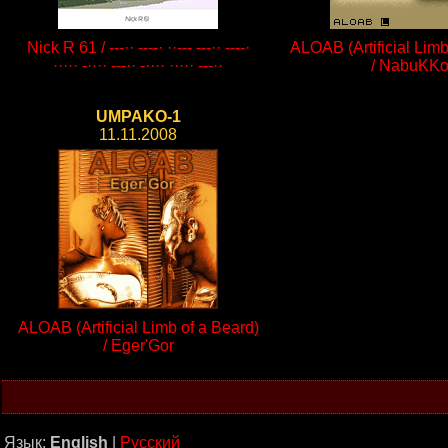
Nick R 61 / ---·· ----· ··--- ---·· ----·
ALOAB (Artificial Limb
····· -···· ---·· -···· ····· ---··
/ NabuKK
UMPAKO-1
11.11.2008
ALOAB (Artificial Limb of a Beard)
/ Eger'Gor
Язык:
English
|
Русский