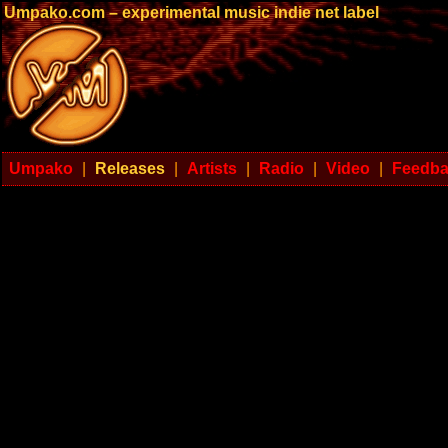
Umpako.com – experimental music indie net label
Umpako
|
Releases
|
Artists
|
Radio
|
Video
|
Feedb