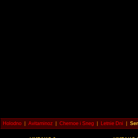
Holodno
|
Avitaminoz
|
Chernoe i Sneg
|
Letnie Dni
|
Ser