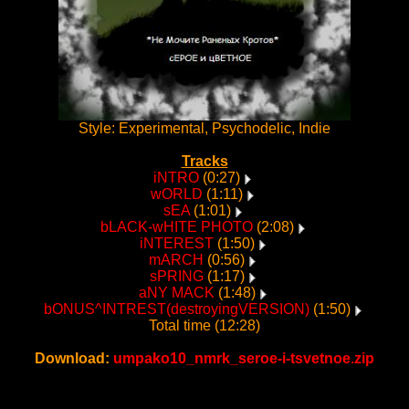
Style: Experimental, Psychodelic, Indie
Tracks
iNTRO
(0:27)
wORLD
(1:11)
sEA
(1:01)
bLACK-wHITE PHOTO
(2:08)
iNTEREST
(1:50)
mARCH
(0:56)
sPRING
(1:17)
aNY MACK
(1:48)
bONUS^INTREST(destroyingVERSION)
(1:50)
Total time (12:28)
Download:
umpako10_nmrk_seroe-i-tsvetnoe.zip