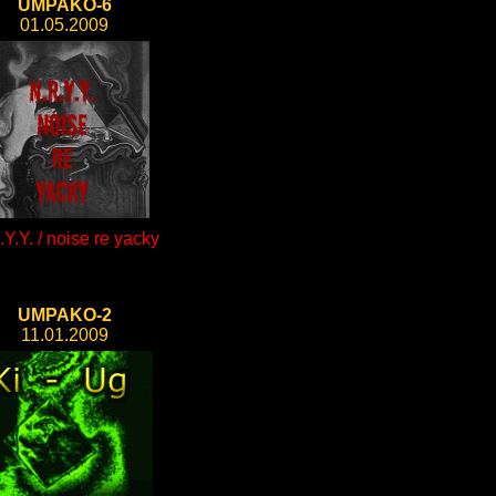
UMPAKO-6
01.05.2009
Y.Y. / noise re yacky
UMPAKO-2
11.01.2009