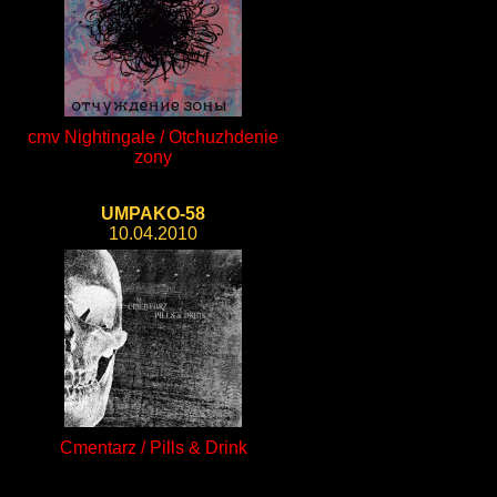
cmv Nightingale / Otchuzhdenie
zony
UMPAKO-58
10.04.2010
Cmentarz / Pills & Drink