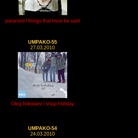
paranoid / things that must be said
UMPAKO-55
27.03.2010
Oleg Nikolaev / shop holiday
UMPAKO-54
24.03.2010