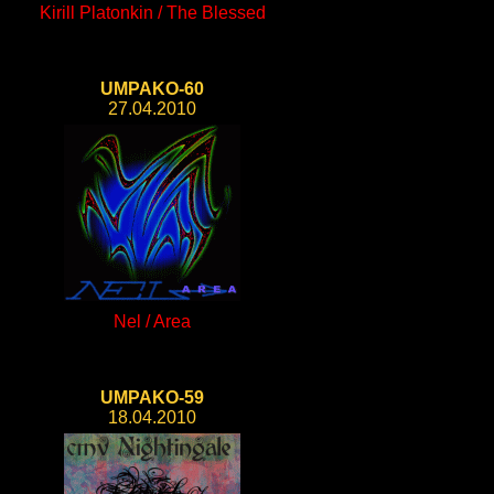
Kirill Platonkin / The Blessed
UMPAKO-60
27.04.2010
Nel / Area
UMPAKO-59
18.04.2010