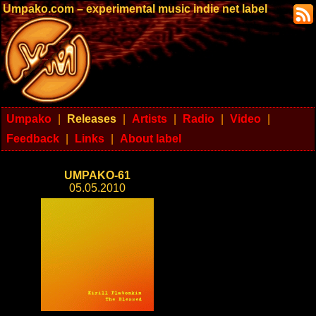
Umpako.com – experimental music indie net label
Umpako
|
Releases
|
Artists
|
Radio
|
Video
|
Feedback
|
Links
|
About label
UMPAKO-61
05.05.2010