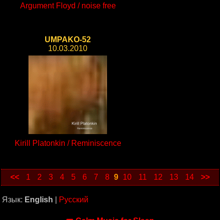
Argument Floyd / noise free
UMPAKO-52
10.03.2010
Kirill Platonkin / Reminiscence
<<
1
2
3
4
5
6
7
8
9
10
11
12
13
14
>>
Язык:
English
|
Русский