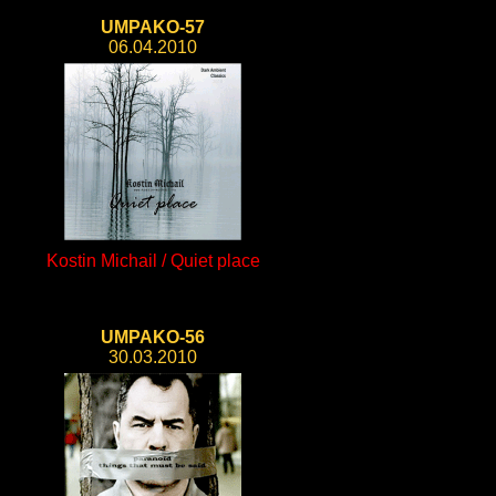
UMPAKO-57
06.04.2010
Kostin Michail / Quiet place
UMPAKO-56
30.03.2010