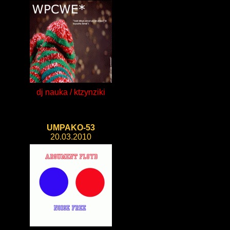
dj nauka / ktzynziki
UMPAKO-53
20.03.2010