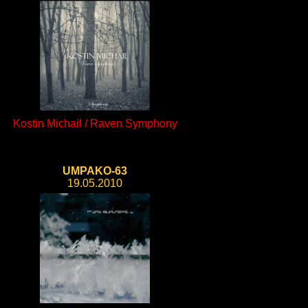
Kostin Michail / Raven Symphony
UMPAKO-63
19.05.2010