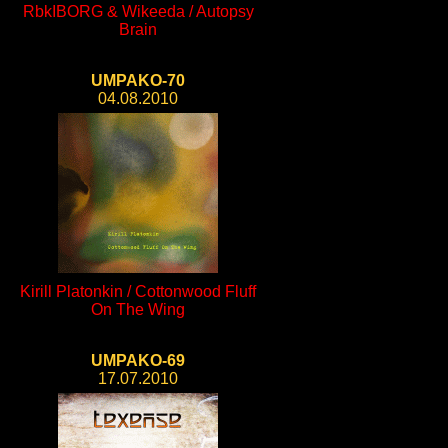
RbkIBORG & Wikeeda / Autopsy
Brain
UMPAKO-70
04.08.2010
Kirill Platonkin / Cottonwood Fluff
On The Wing
UMPAKO-69
17.07.2010