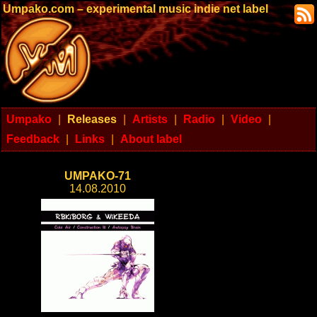
Umpako.com – experimental music indie net label
Umpako
|
Releases
|
Artists
|
Radio
|
Video
|
Feedback
|
Links
|
About label
UMPAKO-71
14.08.2010