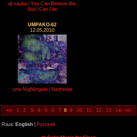
dj nauka / You Can Believe Me,
But I Can Die
UMPAKO-62
12.05.2010
cmv Nightingale / Nezhivoe
<<
1
2
3
4
5
6
7
8
9
10
11
12
13
14
>>
Язык:
English
|
Русский