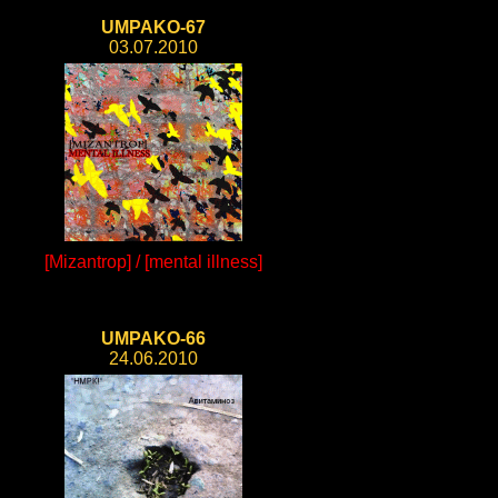
UMPAKO-67
03.07.2010
[Mizantrop] / [mental illness]
UMPAKO-66
24.06.2010