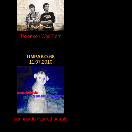
Texense / Was Born
UMPAKO-68
11.07.2010
sun-inside / speed beauty