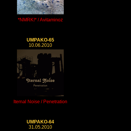
*NMRK!* / Avitaminoz
UMPAKO-65
10.06.2010
Iternal Noise / Penetration
UMPAKO-64
31.05.2010