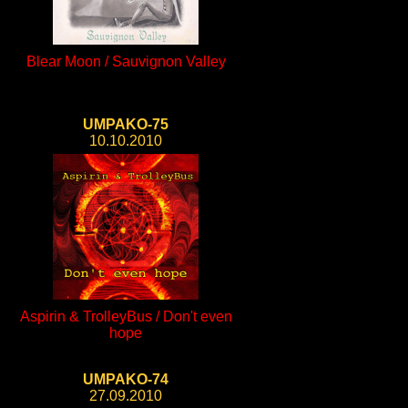
Blear Moon / Sauvignon Valley
UMPAKO-75
10.10.2010
Aspirin & TrolleyBus / Don't even
hope
UMPAKO-74
27.09.2010