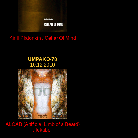
Kirill Platonkin / Cellar Of Mind
UMPAKO-78
10.12.2010
ALOAB (Artificial Limb of a Beard)
/ lekabel