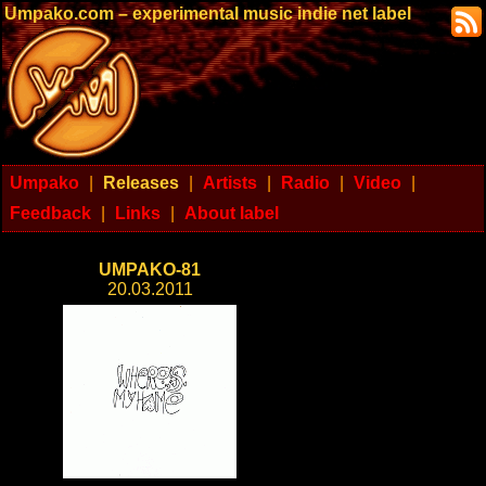
Umpako.com – experimental music indie net label
Umpako
|
Releases
|
Artists
|
Radio
|
Video
|
Feedback
|
Links
|
About label
UMPAKO-81
20.03.2011