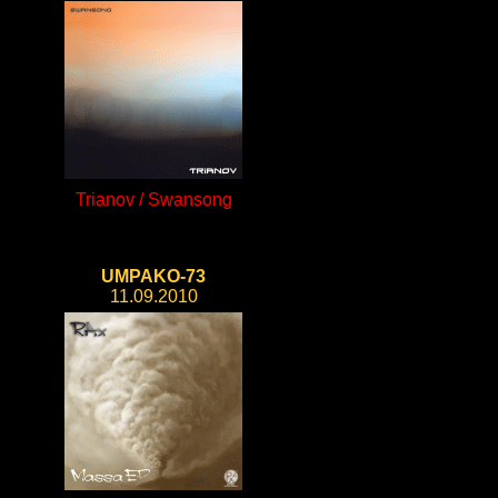
Trianov / Swansong
UMPAKO-73
11.09.2010