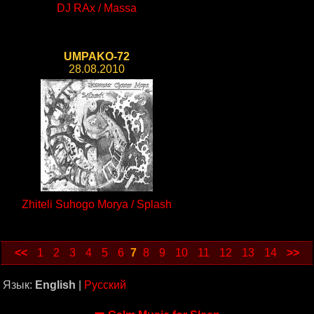
DJ RAx / Massa
UMPAKO-72
28.08.2010
Zhiteli Suhogo Morya / Splash
<<
1
2
3
4
5
6
7
8
9
10
11
12
13
14
>>
Язык:
English
|
Русский