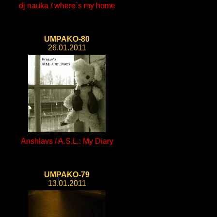
dj nauka / where`s my home
UMPAKO-80
26.01.2011
Anshlavs / A.S.L.: My Diary
UMPAKO-79
13.01.2011