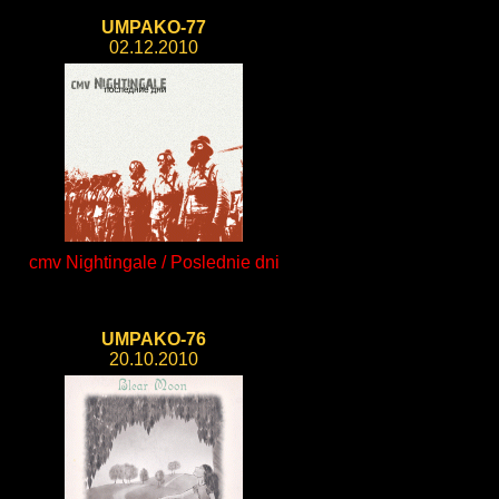
UMPAKO-77
02.12.2010
cmv Nightingale / Poslednie dni
UMPAKO-76
20.10.2010