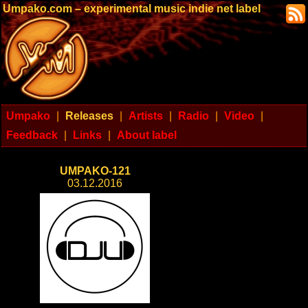
Umpako.com – experimental music indie net label
Umpako
|
Releases
|
Artists
|
Radio
|
Video
|
Feedback
|
Links
|
About label
UMPAKO-121
03.12.2016