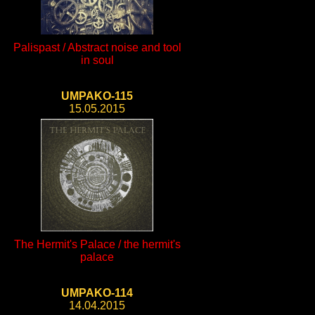
Palispast / Abstract noise and tool
in soul
UMPAKO-115
15.05.2015
The Hermit's Palace / the hermit's
palace
UMPAKO-114
14.04.2015