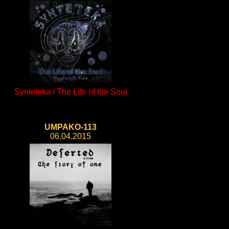
Synteteka / The Life of the Soul
UMPAKO-113
06.04.2015