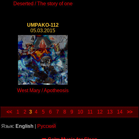
Deserted / The story of one
UMPAKO-112
05.03.2015
West Mary / Apotheosis
<<
1
2
3
4
5
6
7
8
9
10
11
12
13
14
>>
Язык:
English
|
Русский