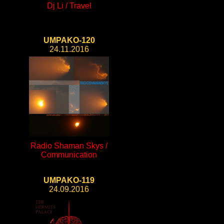
Dj Li / Travel
UMPAKO-120
24.11.2016
Radio Shaman Skys /
Communication
UMPAKO-119
24.09.2016