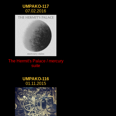
UMPAKO-117
07.02.2016
The Hermit's Palace / mercury
suite
UMPAKO-116
01.11.2015