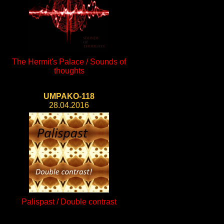
The Hermit's Palace / Sounds of
thoughts
UMPAKO-118
28.04.2016
Palispast / Double contrast