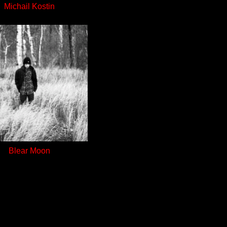
Michail Kostin
Blear Moon