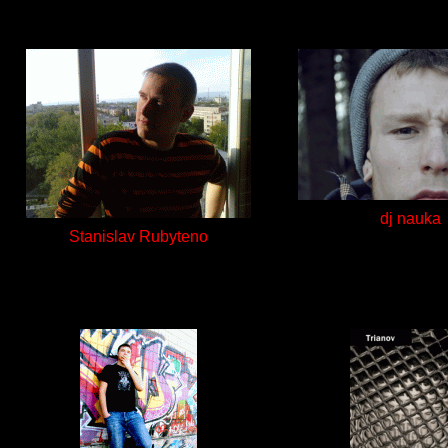
dj nauka
Stanislav Rubyteno