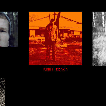
Kirill Platonkin