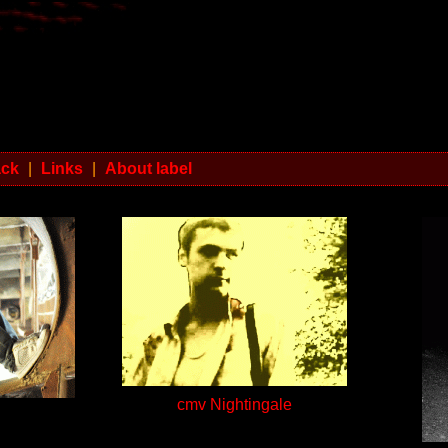
ack
|
Links
|
About label
cmv Nightingale