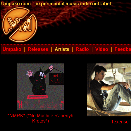
Umpako.com – experimental music indie net label
Umpako
|
Releases
|
Artists
|
Radio
|
Video
|
Feedb
*NMRK* (*Ne Mochite Ranenyh
Krotov*)
Texense