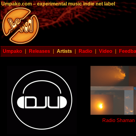
Umpako.com – experimental music indie net label
Umpako
|
Releases
|
Artists
|
Radio
|
Video
|
Feedb
Radio Shaman