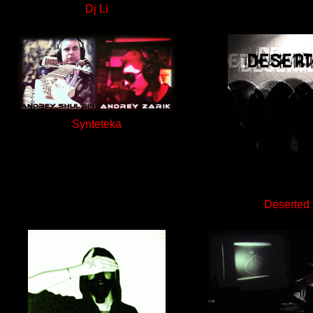
Dj Li
Synteteka
Deserted