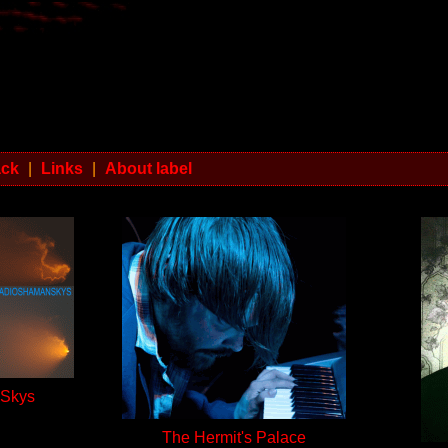
ack
|
Links
|
About label
 Skys
The Hermit's Palace