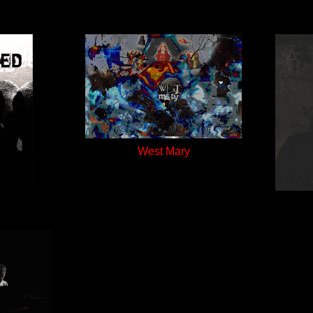
West Mary