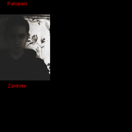
Palispast
Zantroke