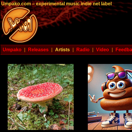
Umpako.com – experimental music indie net label
Umpako
|
Releases
|
Artists
|
Radio
|
Video
|
Feedb