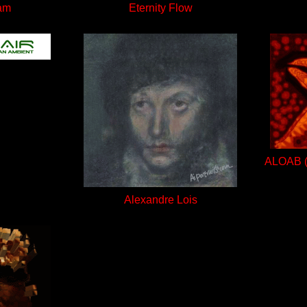
am
Eternity Flow
ALOAB (A
Alexandre Lois