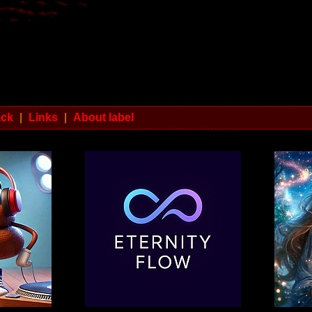
ack
|
Links
|
About label