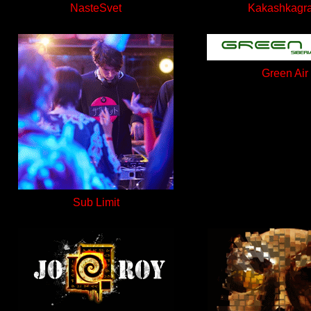
NasteSvet
Kakashkagr
Green Air
Sub Limit