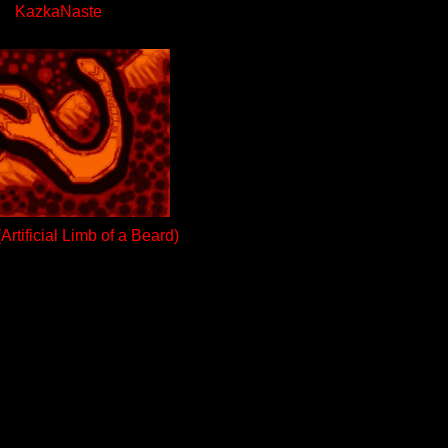
KazkaNaste
rtificial Limb of a Beard)