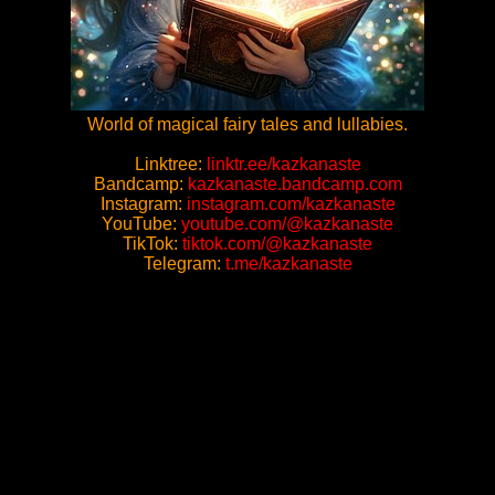
World of magical fairy tales and lullabies.
Linktree:
linktr.ee/kazkanaste
Bandcamp:
kazkanaste.bandcamp.com
Instagram:
instagram.com/kazkanaste
YouTube:
youtube.com/@kazkanaste
TikTok:
tiktok.com/@kazkanaste
Telegram:
t.me/kazkanaste