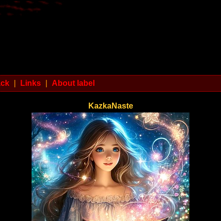
ack
|
Links
|
About label
KazkaNaste