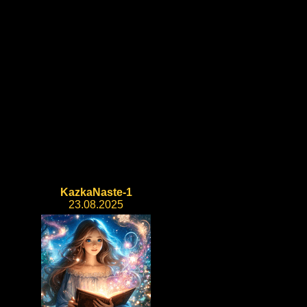
KazkaNaste-1
23.08.2025