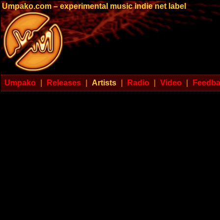
Umpako.com – experimental music indie net label
Umpako
|
Releases
|
Artists
|
Radio
|
Video
|
Feedb