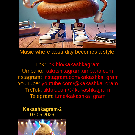
Music where absurdity becomes a style.
Lnk:
lnk.bio/kakashkagram
Umpako:
kakashkagram.umpako.com
Instagram:
instagram.com/kakashka_gram
YouTube:
youtube.com/@kakashka_gram
TikTok:
tiktok.com/@kakashkagram
Telegram:
t.me/kakashka_gram
Kakashkagram-2
07.05.2026