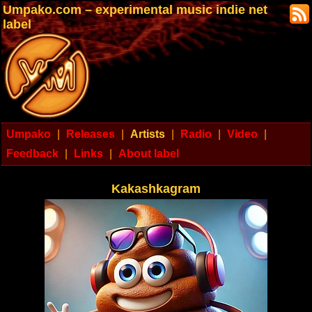
Umpako.com – experimental music indie net
label
Umpako
|
Releases
|
Artists
|
Radio
|
Video
|
Feedback
|
Links
|
About label
Kakashkagram