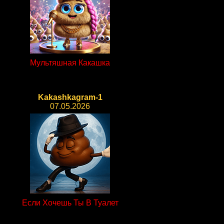
Мультяшная Какашка
Kakashkagram-1
07.05.2026
Если Хочешь Ты В Туалет