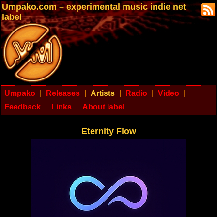
Umpako.com – experimental music indie net
label
Umpako
|
Releases
|
Artists
|
Radio
|
Video
|
Feedback
|
Links
|
About label
Eternity Flow