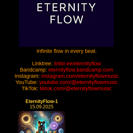
Infinite flow in every beat.
Linktree:
linktr.ee/eternityflow
Bandcamp:
eternityflow.bandcamp.com
Instagram:
instagram.com/eternityflowmusic
YouTube:
youtube.com/@eternityflowmusic
TikTok:
tiktok.com/@eternityflowmusic
EternityFlow-1
15.09.2025