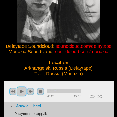
Delaytape Soundcloud:
soundcloud.com/delaytape
Monaxia Soundcloud:
soundcloud.com/monaxia
Location
Arkhangelsk, Russia (Delaytape)
Tver, Russia (Monaxia)
00:00
04:17
Monaxia - Hecml
Delaytape - Ikiaqqivik