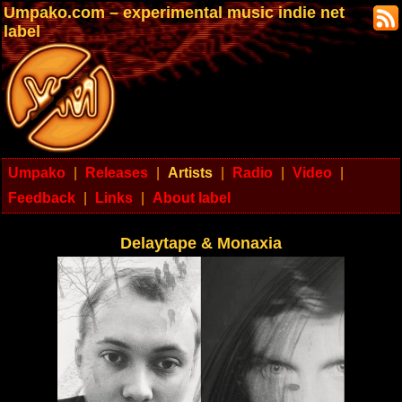
Umpako.com – experimental music indie net
label
Umpako
|
Releases
|
Artists
|
Radio
|
Video
|
Feedback
|
Links
|
About label
Delaytape & Monaxia