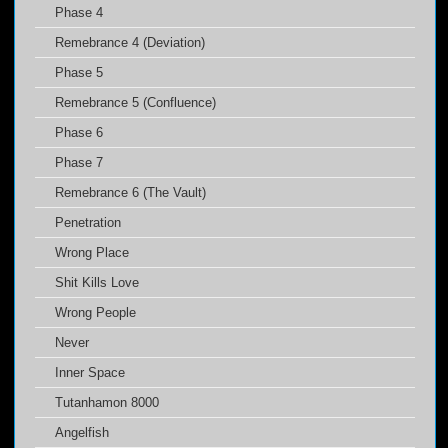
Phase 4
Remebrance 4 (Deviation)
Phase 5
Remebrance 5 (Confluence)
Phase 6
Phase 7
Remebrance 6 (The Vault)
Penetration
Wrong Place
Shit Kills Love
Wrong People
Never
Inner Space
Tutanhamon 8000
Angelfish