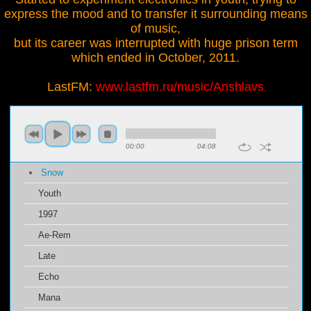
express the mood and to transfer it surrounding means
of music,
but its career was interrupted with huge prison term
which ended in October, 2011.
LastFM:
www.lastfm.ru/music/Anshlavs
00:00
04:08
Snow
Youth
1997
Ae-Rem
Late
Echo
Mana