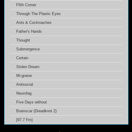
Ffith Corner
Through The Plastic Eyes
Ants & Cockroaches
Father's Hands
Thought
Submergence
Certain
Stolen Dream
Mi-graine
Antisocial
Neurofag
Five Days without
Brainscar (Dreadknot 2)
[97.7 Fm]