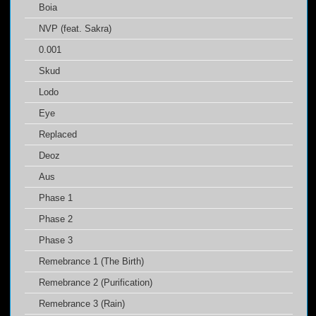
Boia
NVP (feat. Sakra)
0.001
Skud
Lodo
Eye
Replaced
Deoz
Aus
Phase 1
Phase 2
Phase 3
Remebrance 1 (The Birth)
Remebrance 2 (Purification)
Remebrance 3 (Rain)