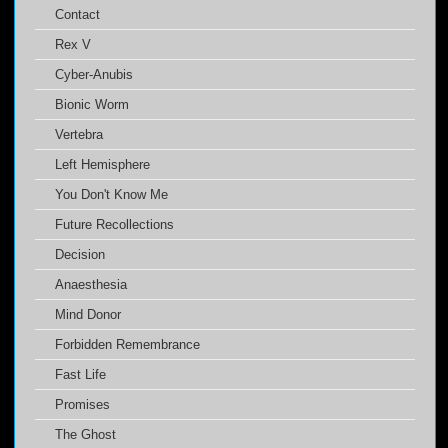
Contact
Rex V
Cyber-Anubis
Bionic Worm
Vertebra
Left Hemisphere
You Don't Know Me
Future Recollections
Decision
Anaesthesia
Mind Donor
Forbidden Remembrance
Fast Life
Promises
The Ghost