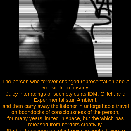
The person who forever changed representation about
«music from prison».
Juicy interlacings of such styles as IDM, Glitch, and
Experimental stun Ambient,
and then carry away the listener in unforgettable travel
on boondocks of consciousness of the person,
for many years limited in space, but the which has
released from borders creativity.
Started to experiment electronics in youth, trying to