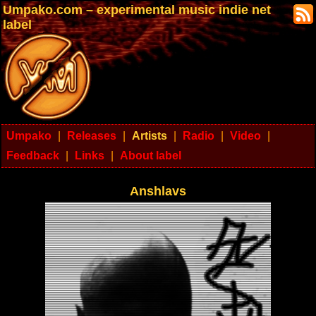
Umpako.com – experimental music indie net
label
Umpako
|
Releases
|
Artists
|
Radio
|
Video
|
Feedback
|
Links
|
About label
Anshlavs