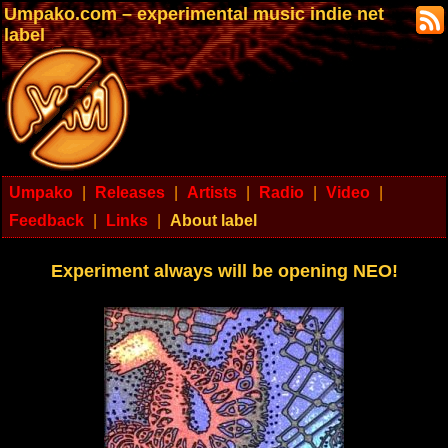
Umpako.com – experimental music indie net
label
Umpako
|
Releases
|
Artists
|
Radio
|
Video
|
Feedback
|
Links
|
About label
Experiment always will be opening NEO!