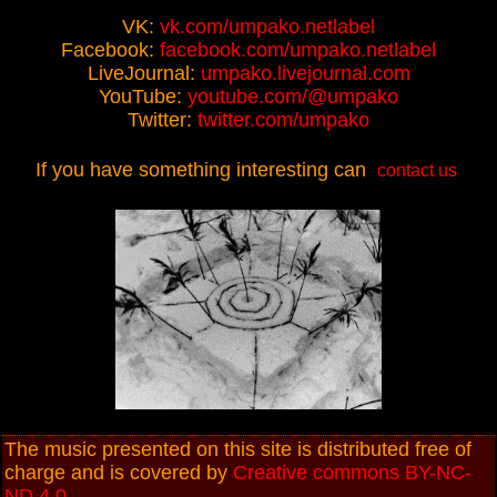
VK:
vk.com/umpako.netlabel
Facebook:
facebook.com/umpako.netlabel
LiveJournal:
umpako.livejournal.com
YouTube:
youtube.com/@umpako
Twitter:
twitter.com/umpako
If you have something interesting can
contact us
The music presented on this site is distributed free of
charge and is covered by
Creative commons BY-NC-
ND 4.0
.