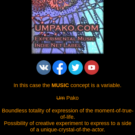
In this case the
MUSIC
concept is a variable.
Um
Pako
Boundless totality of expression of the moment-of-true-
of-life.
Possibility of creative experiment to express to a side
of a unique-crystal-of-the-actor.