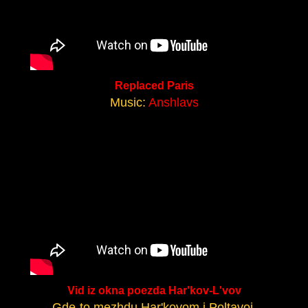
Replaced Paris
Music:
Anshlavs
Vid iz okna poezda Har'kov-L'vov
Gde-to mezhdu Har'kovom i Poltavoj.