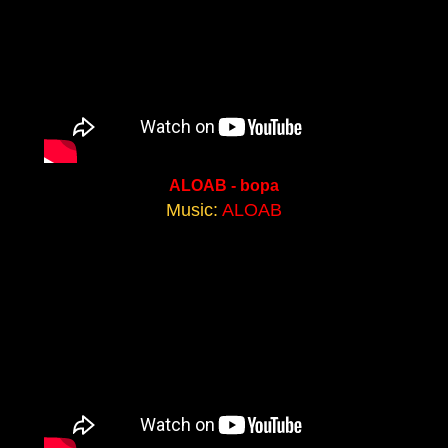
ALOAB - bopa
Music:
ALOAB