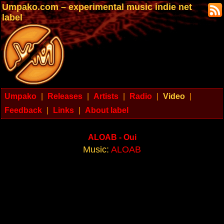
Umpako.com – experimental music indie net
label
Umpako
|
Releases
|
Artists
|
Radio
|
Video
|
Feedback
|
Links
|
About label
ALOAB - Oui
Music:
ALOAB