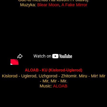
Muzyka:
Blear Moon
,
A Fake Mirror
ALOAB - KU (Kislorod-Uglerod)
Kislorod - Uglerod, Uzhgorod - Zhitomir. Miru - Mir! Mir
- Mir, Mir - Mir.
Music:
ALOAB