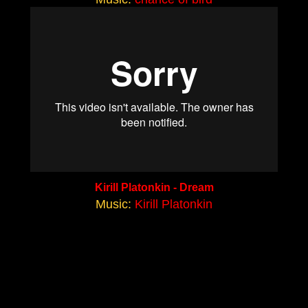
Kirill Platonkin - Dream
Music:
Kirill Platonkin