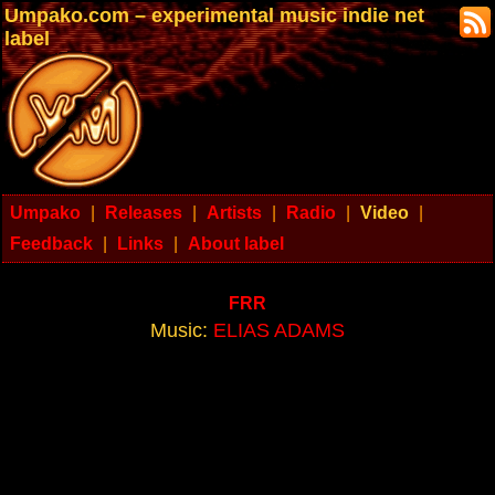
Umpako.com – experimental music indie net
label
Umpako
|
Releases
|
Artists
|
Radio
|
Video
|
Feedback
|
Links
|
About label
FRR
Music:
ELIAS ADAMS