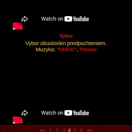
Vybor
Vybor obuslovlen predpochteniem.
Muzyka:
*NMRK*
,
Pwawa
<<
1
2
3
4
5
6
>>