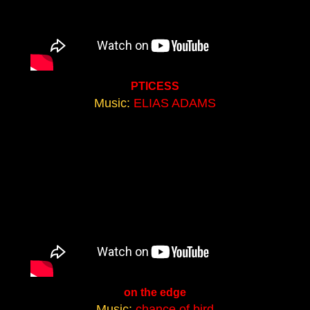
PTICESS
Music:
ELIAS ADAMS
on the edge
Music:
chance of bird