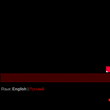
Язык:
English
|
Русский