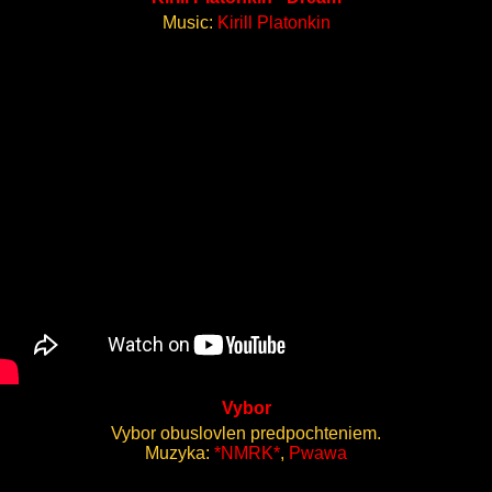
Music:
Kirill Platonkin
Vybor
Vybor obuslovlen predpochteniem.
Muzyka:
*NMRK*
,
Pwawa