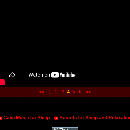
<<
1
2
3
4
5
6
>>
Calm Music for Sleep
Sounds for Sleep and Relaxatio