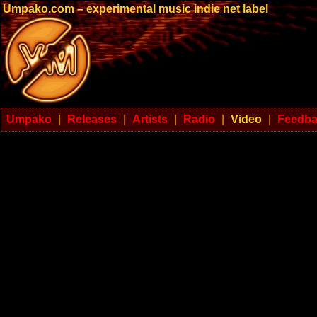
Umpako.com – experimental music indie net label
Umpako
|
Releases
|
Artists
|
Radio
|
Video
|
Feedb