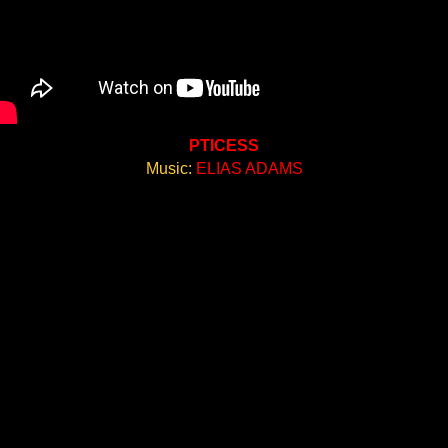
PTICESS
Music:
ELIAS ADAMS