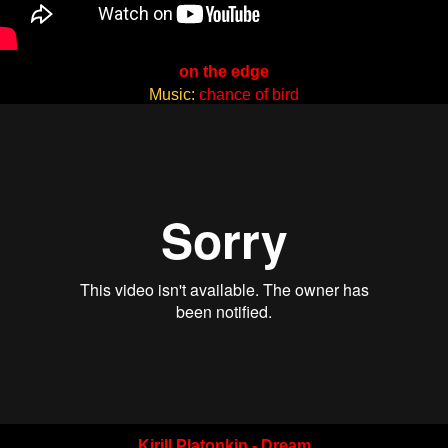
on the edge
Music:
chance of bird
Kirill Platonkin - Dream