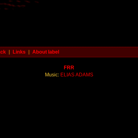
ack
|
Links
|
About label
FRR
Music:
ELIAS ADAMS