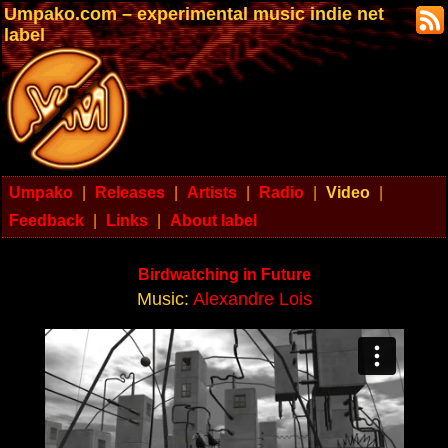
Umpako.com – experimental music indie net
label
Umpako
|
Releases
|
Artists
|
Radio
|
Video
|
Feedback
|
Links
|
About label
Birdwatching in Future
Music:
Alexandre Lois