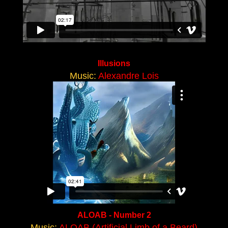
Illusions
Music:
Alexandre Lois
ALOAB - Number 2
Music:
ALOAB (Artificial Limb of a Beard)