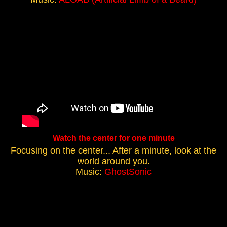
Watch the center for one minute
Focusing on the center... After a minute, look at the
world around you.
Music:
GhostSonic