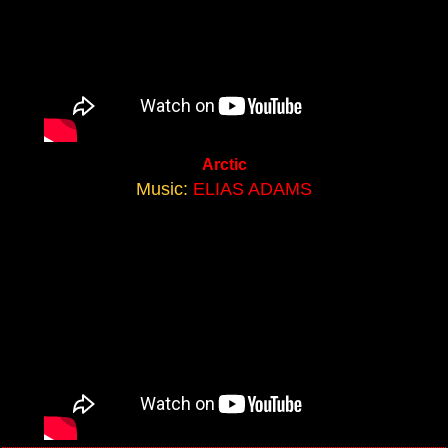
Arctic
Music:
ELIAS ADAMS