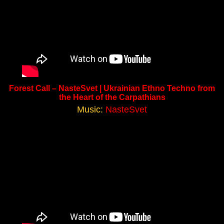
Forest Call – NasteSvet | Ukrainian Ethno Techno from
the Heart of the Carpathians
Music:
NasteSvet