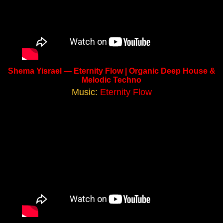
Shema Yisrael — Eternity Flow | Organic Deep House &
Melodic Techno
Music:
Eternity Flow