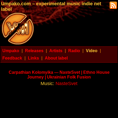
Umpako.com – experimental music indie net
label
Umpako
|
Releases
|
Artists
|
Radio
|
Video
|
Feedback
|
Links
|
About label
Carpathian Kolomyika — NasteSvet | Ethno House
Journey | Ukrainian Folk Fusion
Music:
NasteSvet