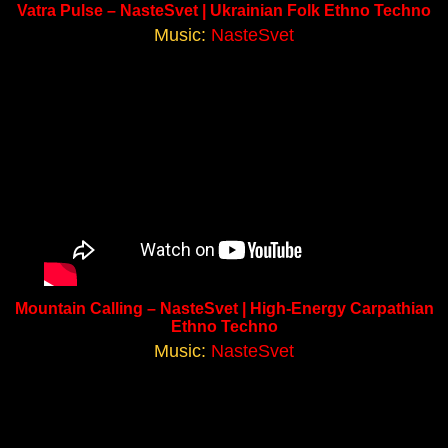
Vatra Pulse – NasteSvet | Ukrainian Folk Ethno Techno
Music:
NasteSvet
Mountain Calling – NasteSvet | High-Energy Carpathian
Ethno Techno
Music:
NasteSvet