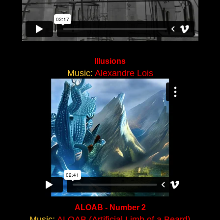
Illusions
Music:
Alexandre Lois
ALOAB - Number 2
Music:
ALOAB (Artificial Limb of a Beard)