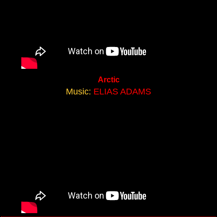
Arctic
Music:
ELIAS ADAMS