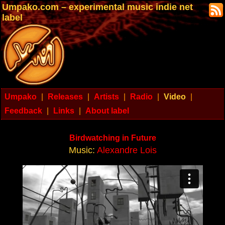
Umpako.com – experimental music indie net
label
Umpako
|
Releases
|
Artists
|
Radio
|
Video
|
Feedback
|
Links
|
About label
Birdwatching in Future
Music:
Alexandre Lois