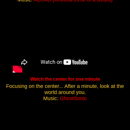
Watch the center for one minute
Focusing on the center... After a minute, look at the
world around you.
Music:
GhostSonic