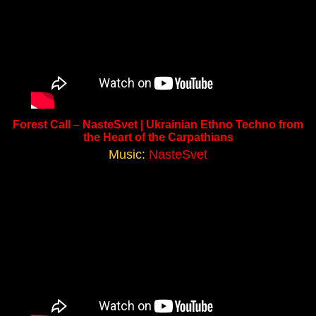
Forest Call – NasteSvet | Ukrainian Ethno Techno from
the Heart of the Carpathians
Music:
NasteSvet