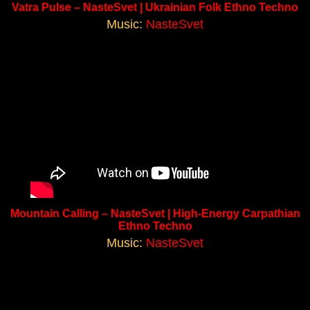
Vatra Pulse – NasteSvet | Ukrainian Folk Ethno Techno
Music:
NasteSvet
Mountain Calling – NasteSvet | High-Energy Carpathian
Ethno Techno
Music:
NasteSvet