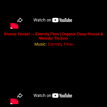
Shema Yisrael — Eternity Flow | Organic Deep House &
Melodic Techno
Music:
Eternity Flow