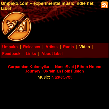
Umpako.com – experimental music indie net
label
Umpako
|
Releases
|
Artists
|
Radio
|
Video
|
Feedback
|
Links
|
About label
Carpathian Kolomyika — NasteSvet | Ethno House
Journey | Ukrainian Folk Fusion
Music:
NasteSvet