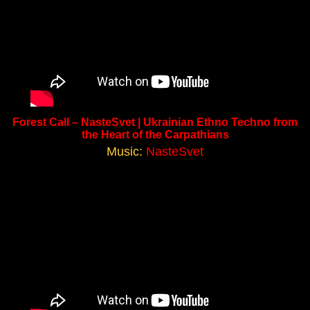
Forest Call – NasteSvet | Ukrainian Ethno Techno from
the Heart of the Carpathians
Music:
NasteSvet