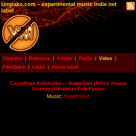
Umpako.com – experimental music indie net
label
Umpako
|
Releases
|
Artists
|
Radio
|
Video
|
Feedback
|
Links
|
About label
Carpathian Kolomyika — NasteSvet | Ethno House
Journey | Ukrainian Folk Fusion
Music:
NasteSvet