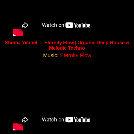
Shema Yisrael — Eternity Flow | Organic Deep House &
Melodic Techno
Music:
Eternity Flow