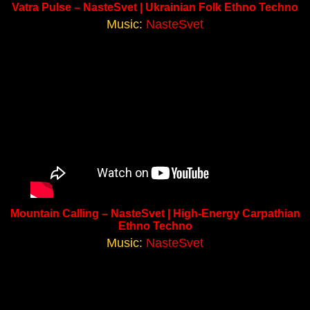
Vatra Pulse – NasteSvet | Ukrainian Folk Ethno Techno
Music:
NasteSvet
Mountain Calling – NasteSvet | High-Energy Carpathian
Ethno Techno
Music:
NasteSvet