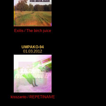
Exilis / The birch juice
UMPAKO-94
01.03.2012
kisszanto / REPETINAIVE