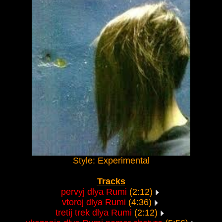
Style: Experimental
Tracks
pervyj dlya Rumi
(2:12)
vtoroj dlya Rumi
(4:36)
tretij trek dlya Rumi
(2:12)