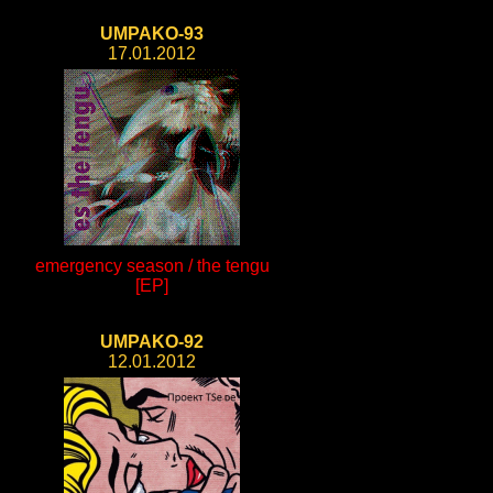
UMPAKO-93
17.01.2012
emergency season / the tengu
[EP]
UMPAKO-92
12.01.2012