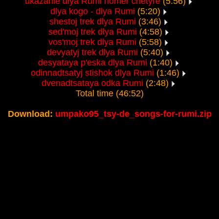
ukazanie dlya Rumi nomer chetyre
(5:56)
dlya kogo - dlya Rumi
(5:20)
shestoj trek dlya Rumi
(3:46)
sed'moj trek dlya Rumi
(4:58)
vos'moj trek dlya Rumi
(5:58)
devyatyj trek dlya Rumi
(5:40)
desyataya p'eska dlya Rumi
(1:40)
odinnadtsatyj stishok dlya Rumi
(1:46)
dvenadtsataya odka Rumi
(2:48)
Total time (46:52)
Download:
umpako95_tsy-de_songs-for-rumi.zip