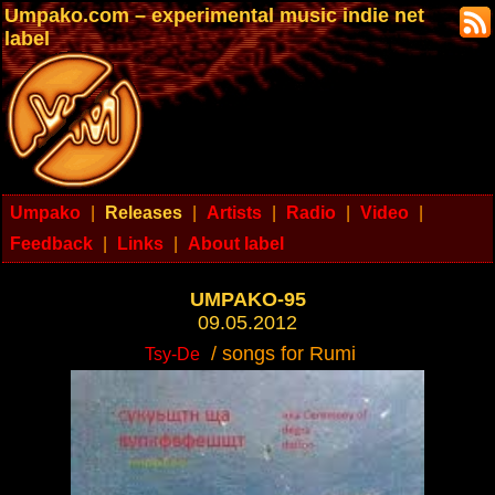
Umpako.com – experimental music indie net
label
Umpako
|
Releases
|
Artists
|
Radio
|
Video
|
Feedback
|
Links
|
About label
UMPAKO-95
09.05.2012
/ songs for Rumi
Tsy-De