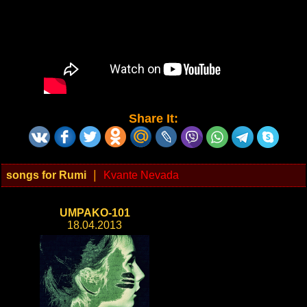
Share It:
|
songs for Rumi
Kvante Nevada
UMPAKO-101
18.04.2013