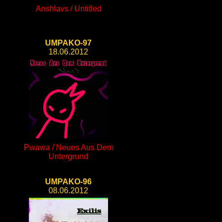
Anshlavs / Untitled
UMPAKO-97
18.06.2012
Pwawa / Neues Aus Dem
Untergrund
UMPAKO-96
08.06.2012