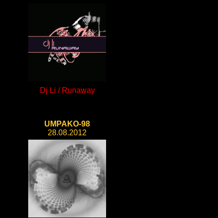
Dj Li / Runaway
UMPAKO-98
28.08.2012