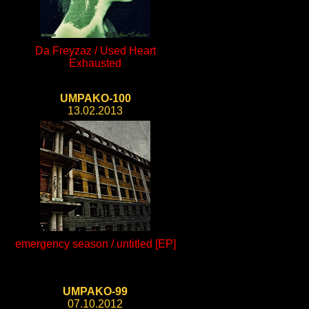
Da Freyzaz / Used Heart
Exhausted
UMPAKO-100
13.02.2013
emergency season / untitled [EP]
UMPAKO-99
07.10.2012