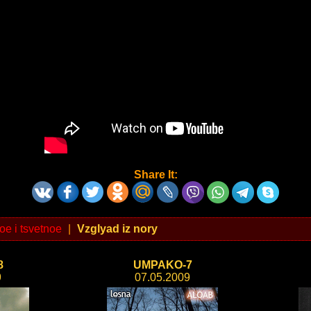
Share It:
oe i tsvetnoe
|
Vzglyad iz nory
8
UMPAKO-7
9
07.05.2009