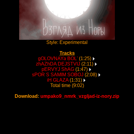
Style: Experimental
Tracks
gOLOVNAYa BOL'
(1:25)
zhAZhDA DEJSTVIJ
(2:11)
pERVYJ ShAG
(1:47)
sPOR S SAMIM SOBOJ
(2:08)
iH GLAZA
(1:31)
Total time (9:02)
Download:
umpako9_nmrk_vzgljad-iz-nory.zip