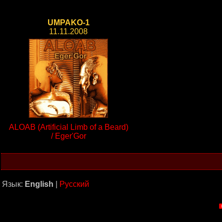
UMPAKO-1
11.11.2008
ALOAB (Artificial Limb of a Beard)
/ Eger'Gor
Язык:
English
|
Русский