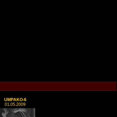
UMPAKO-6
01.05.2009