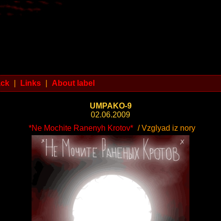
ack
|
Links
|
About label
UMPAKO-9
02.06.2009
*Ne Mochite Ranenyh Krotov*
/ Vzglyad iz nory