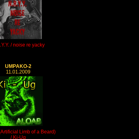
Y.Y. / noise re yacky
UMPAKO-2
11.01.2009
rtificial Limb of a Beard)
/ Ki-Ug