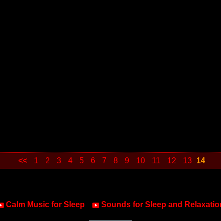
<<
1
2
3
4
5
6
7
8
9
10
11
12
13
14
Calm Music for Sleep
Sounds for Sleep and Relaxatio