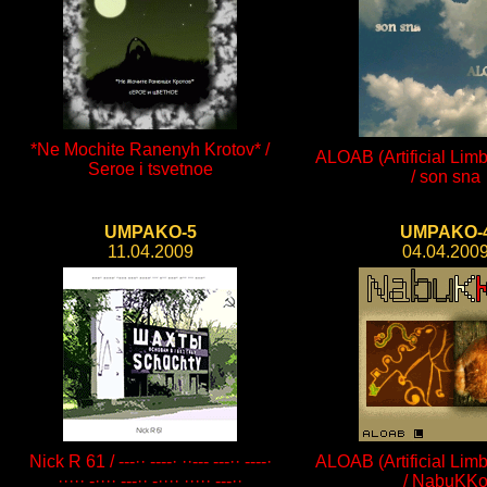
*Ne Mochite Ranenyh Krotov* /
ALOAB (Artificial Limb
Seroe i tsvetnoe
/ son sna
UMPAKO-5
UMPAKO-
11.04.2009
04.04.200
Nick R 61 / ---·· ----· ··--- ---·· ----·
ALOAB (Artificial Limb
····· -···· ---·· -···· ····· ---··
/ NabuKK