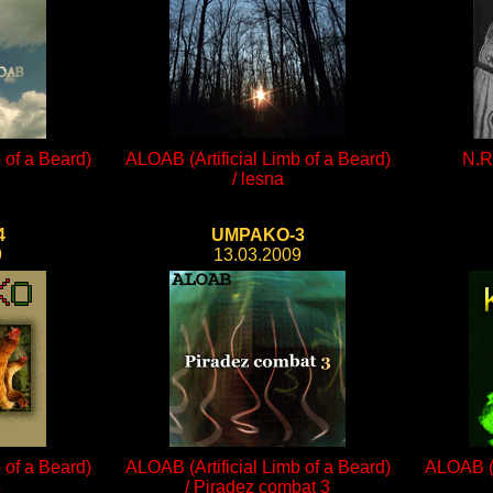
 of a Beard)
ALOAB (Artificial Limb of a Beard)
N.R.
/ lesna
4
UMPAKO-3
9
13.03.2009
 of a Beard)
ALOAB (Artificial Limb of a Beard)
ALOAB (A
o
/ Piradez combat 3