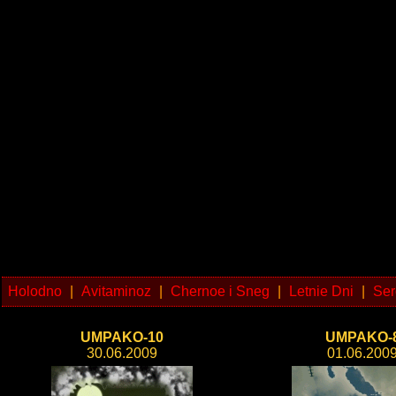
Holodno
|
Avitaminoz
|
Chernoe i Sneg
|
Letnie Dni
|
Ser
UMPAKO-10
UMPAKO-
30.06.2009
01.06.200