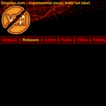
Umpako.com – experimental music indie net label
Umpako
|
Releases
|
Artists
|
Radio
|
Video
|
Feedb