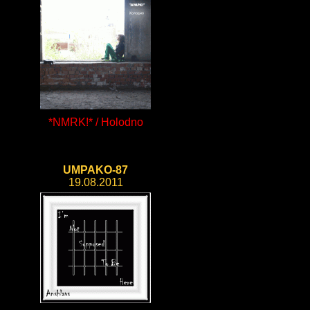
*NMRK!* / Holodno
UMPAKO-87
19.08.2011