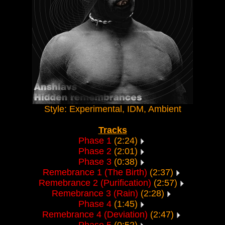
Style: Experimental, IDM, Ambient
Tracks
Phase 1
(2:24)
Phase 2
(2:01)
Phase 3
(0:38)
Remebrance 1 (The Birth)
(2:37)
Remebrance 2 (Purification)
(2:57)
Remebrance 3 (Rain)
(2:28)
Phase 4
(1:45)
Remebrance 4 (Deviation)
(2:47)