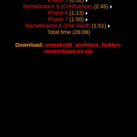
Phase 5
(0:52)
Remebrance 5 (Confluence)
(2:45)
Phase 6
(1:13)
Phase 7
(1:50)
Remebrance 6 (The Vault)
(1:51)
Total time (26:08)
Download:
umpako88_anshlavs_hidden-
remembrances.zip