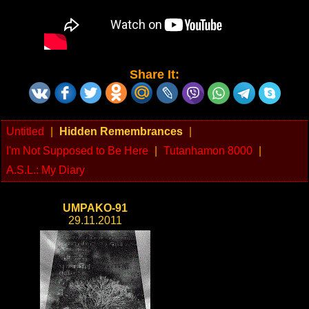
Share It:
Untitled
|
Hidden Remembrances
|
I'm Not Supposed to Be Here
|
Tutanhamon 8000
|
A.S.L.: My Diary
UMPAKO-91
29.11.2011