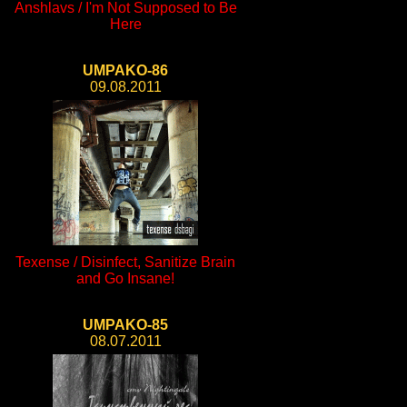
Anshlavs / I'm Not Supposed to Be
Here
UMPAKO-86
09.08.2011
Texense / Disinfect, Sanitize Brain
and Go Insane!
UMPAKO-85
08.07.2011