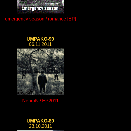
emergency season / romance [EP]
UMPAKO-90
06.11.2011
NeuroN / EP2011
UMPAKO-89
23.10.2011