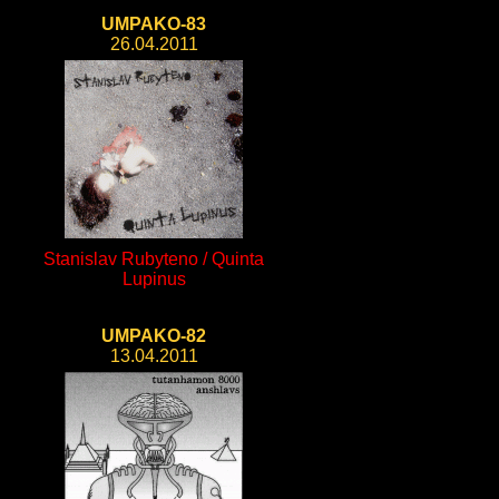
UMPAKO-83
26.04.2011
Stanislav Rubyteno / Quinta
Lupinus
UMPAKO-82
13.04.2011