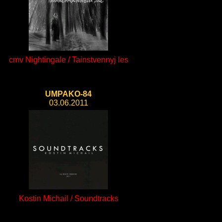
cmv Nightingale / Tainstvennyj les
UMPAKO-84
03.06.2011
Kostin Michail / Soundtracks