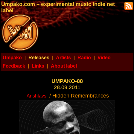
Umpako.com – experimental music indie net
label
Umpako
|
Releases
|
Artists
|
Radio
|
Video
|
Feedback
|
Links
|
About label
UMPAKO-88
28.09.2011
/ Hidden Remembrances
Anshlavs