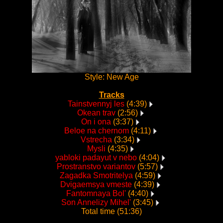
Style: New Age
Tracks
Tainstvennyj les
(4:39)
Okean trav
(2:56)
On i ona
(3:37)
Beloe na chernom
(4:11)
Vstrecha
(3:34)
Mysli
(4:35)
yabloki padayut v nebo
(4:04)
Prostranstvo variantov
(5:57)
Zagadka Smotritelya
(4:59)
Dvigaemsya vmeste
(4:39)
Fantomnaya Bol'
(4:40)
Son Annelizy Mihel'
(3:45)
Total time (51:36)