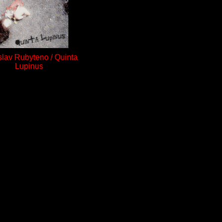
slav Rubyteno / Quinta
Lupinus