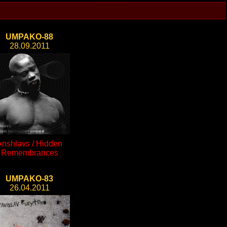
UMPAKO-88
28.09.2011
Anshlavs / Hidden
Remembrances
UMPAKO-83
26.04.2011