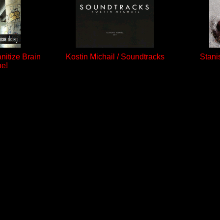
anitize Brain
Kostin Michail / Soundtracks
Stani
ne!