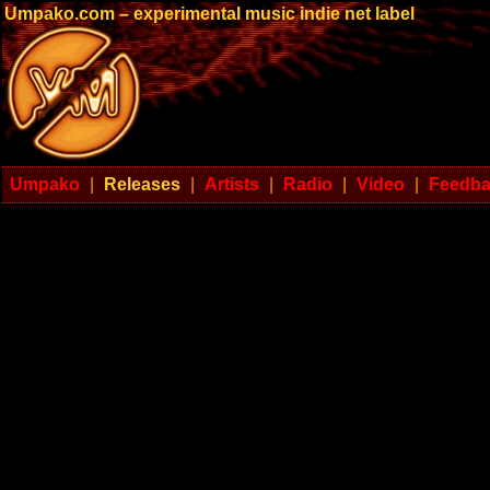
Umpako.com – experimental music indie net label
Umpako
|
Releases
|
Artists
|
Radio
|
Video
|
Feedb