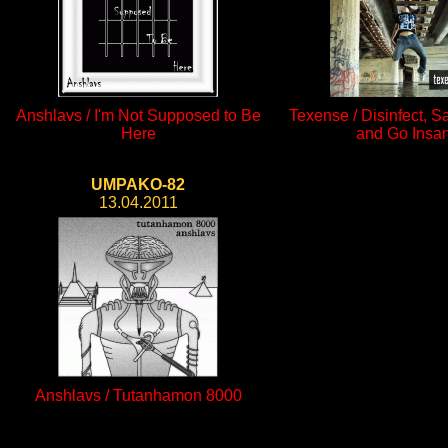
Anshlavs / I'm Not Supposed to Be
Texense / Disinfect, S
Here
and Go Insa
UMPAKO-82
13.04.2011
Anshlavs / Tutanhamon 8000