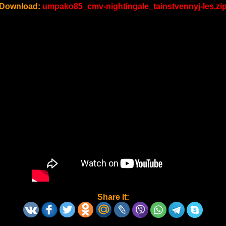
Download:
umpako85_cmv-nightingale_tainstvennyj-les.zi
Share It: