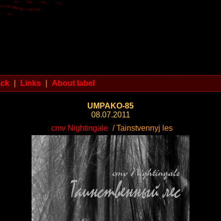
ack
|
Links
|
About label
UMPAKO-85
08.07.2011
cmv Nightingale
/ Tainstvennyj les