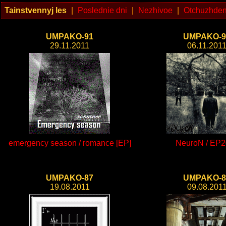
Tainstvennyj les
|
Poslednie dni
|
Nezhivoe
|
Otchuzhden
UMPAKO-91
UMPAKO-9
29.11.2011
06.11.201
emergency season / romance [EP]
NeuroN / EP2
UMPAKO-87
UMPAKO-8
19.08.2011
09.08.201