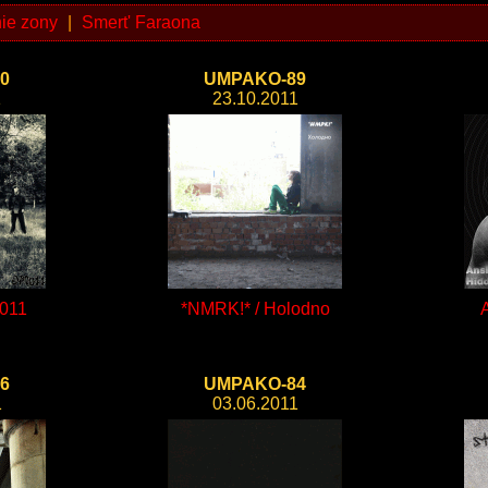
ie zony
|
Smert' Faraona
0
UMPAKO-89
1
23.10.2011
011
*NMRK!* / Holodno
6
UMPAKO-84
1
03.06.2011