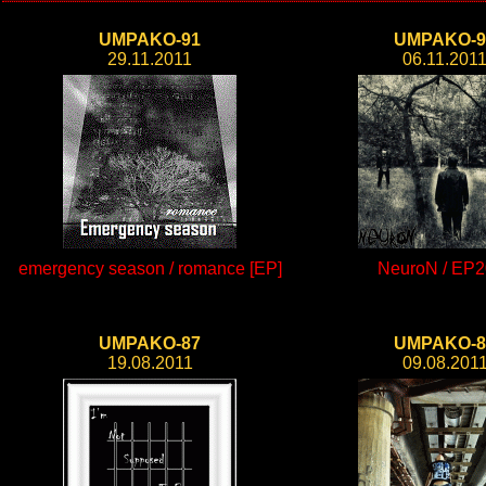
UMPAKO-91
UMPAKO-9
29.11.2011
06.11.201
emergency season / romance [EP]
NeuroN / EP2
UMPAKO-87
UMPAKO-8
19.08.2011
09.08.201