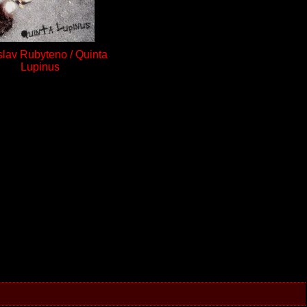
slav Rubyteno / Quinta
Lupinus