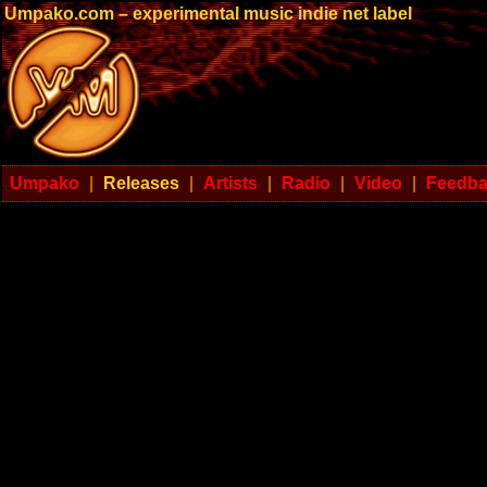
Umpako.com – experimental music indie net label
Umpako
|
Releases
|
Artists
|
Radio
|
Video
|
Feedb