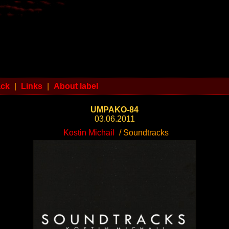
ack
|
Links
|
About label
UMPAKO-84
03.06.2011
Kostin Michail
/ Soundtracks