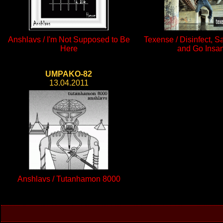
Anshlavs / I'm Not Supposed to Be
Texense / Disinfect, S
Here
and Go Insa
UMPAKO-82
13.04.2011
Anshlavs / Tutanhamon 8000