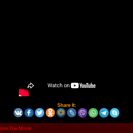
Share It:
one The Movie