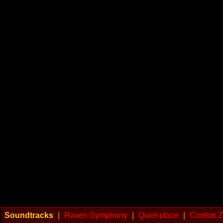
Soundtracks
|
Raven Symphony
|
Quiet place
|
Cordon Z