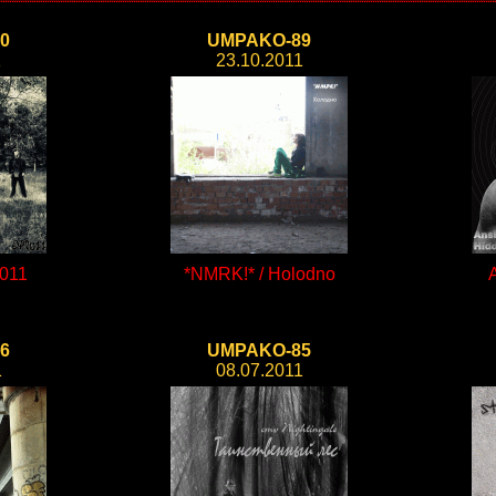
0
UMPAKO-89
1
23.10.2011
011
*NMRK!* / Holodno
6
UMPAKO-85
1
08.07.2011