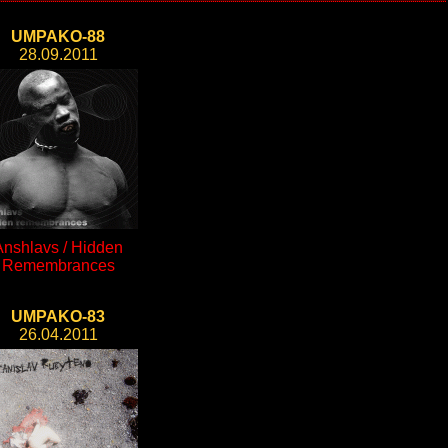
UMPAKO-88
28.09.2011
Anshlavs / Hidden
Remembrances
UMPAKO-83
26.04.2011