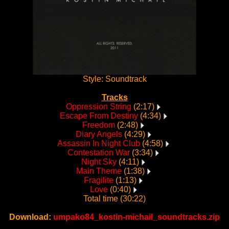
Style: Soundtrack
Tracks
Oppression String
(2:17)
Escape From Destiny
(4:34)
Freedom
(2:48)
Diary Angels
(4:29)
Assassin In Night Club
(4:58)
Contestation War
(3:34)
Night Sky
(4:11)
Main Theme
(1:38)
Fragilite
(1:13)
Love
(0:40)
Total time (30:22)
Download:
umpako84_kostin-michail_soundtracks.zip