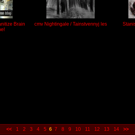
anitize Brain
cmv Nightingale / Tainstvennyj les
Stani
ne!
<<
1
2
3
4
5
6
7
8
9
10
11
12
13
14
>>